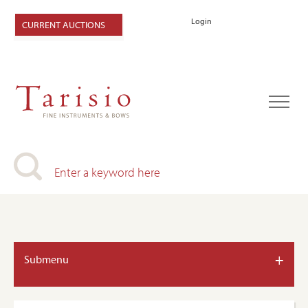
Login
CURRENT AUCTIONS
+
Submenu