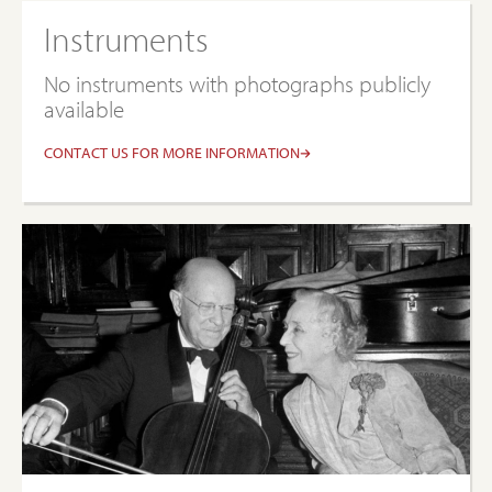
Instruments
No instruments with photographs publicly
available
CONTACT US FOR MORE INFORMATION