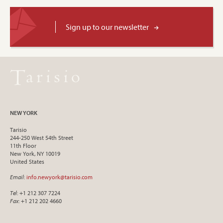
Sign up to our newsletter
NEW YORK
Tarisio
244-250 West 54th Street
11th Floor
New York, NY 10019
United States
Email
:
info.newyork@tarisio.com
Tel
: +1 212 307 7224
Fax
: +1 212 202 4660