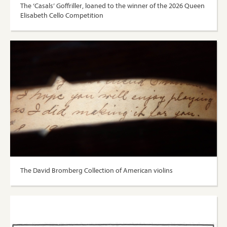
The ‘Casals’ Goffriller, loaned to the winner of the 2026 Queen
Elisabeth Cello Competition
The David Bromberg Collection of American violins