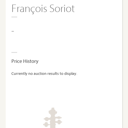
François Soriot
–
Price History
Currently no auction results to display.