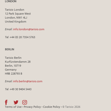
LONDON
Tarisio London
12 Park Square West
London, NW1 4LJ
United Kingdom
Email
:
info.london@tarisio.com
Tel
: +44 (0) 20 7354 5763
BERLIN
Tarisio Berlin
Kurfürstendamm 28
Berlin, 10719
Germany
HRB 228793 B
Email
:
info.berlin@tarisio.com
Tel
: +49 30 9404 5443
Terms of Use
•
Privacy Policy
•
Cookie Policy
• © Tarisio 2026