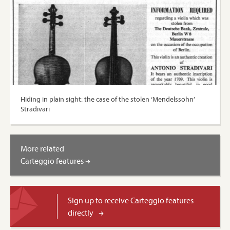
Hiding in plain sight: the case of the stolen ‘Mendelssohn’
Stradivari
More related
Carteggio features
Sign up to receive Carteggio features
directly