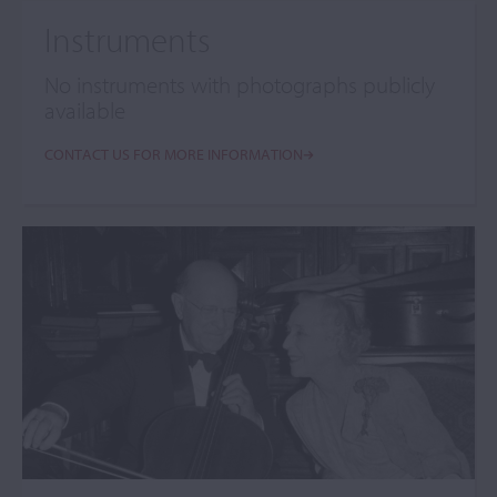
Instruments
No instruments with photographs publicly
available
CONTACT US FOR MORE INFORMATION