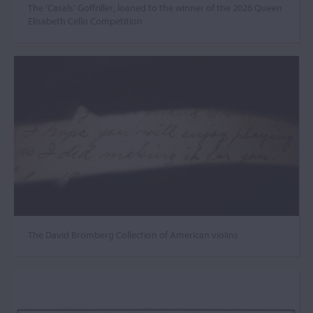
The ‘Casals’ Goffriller, loaned to the winner of the 2026 Queen
Elisabeth Cello Competition
The David Bromberg Collection of American violins