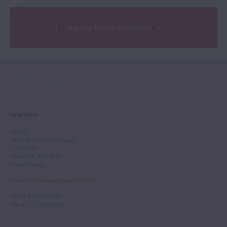
Sign up to our newsletter
NEW YORK
Tarisio
244-250 West 54th Street
11th Floor
New York, NY 10019
United States
Email
:
info.newyork@tarisio.com
Tel
: +1 212 307 7224
Fax
: +1 212 202 4660