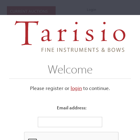
Login
CURRENT AUCTIONS
Welcome
Please register or
login
​to continue.
Email address:
+
Submenu