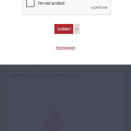
Jules Coq
Violin maker
–
Homepage
Price History
Currently no auction results to display.