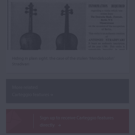
Hiding in plain sight: the case of the stolen ‘Mendelssohn’
Stradivari
More related
Carteggio features
Sign up to receive Carteggio features
directly