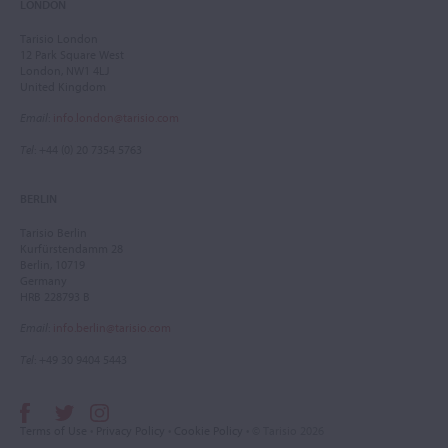
LONDON
Tarisio London
12 Park Square West
London, NW1 4LJ
United Kingdom
Email
:
info.london@tarisio.com
Tel
: +44 (0) 20 7354 5763
BERLIN
Tarisio Berlin
Kurfürstendamm 28
Berlin, 10719
Germany
HRB 228793 B
Email
:
info.berlin@tarisio.com
Tel
: +49 30 9404 5443
Terms of Use
•
Privacy Policy
•
Cookie Policy
• © Tarisio 2026