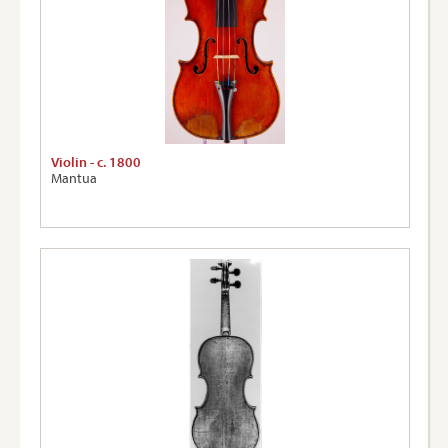
Violin - c. 1800
Mantua