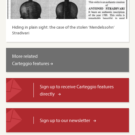
Hiding in plain sight: the case of the stolen ‘Mendelssohn’
Stradivari
More related
Carteggio features
Sign up to receive Carteggio features
directly
Sign up to our newsletter