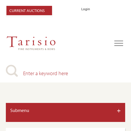
Login
CURRENT AUCTIONS
+
Submenu