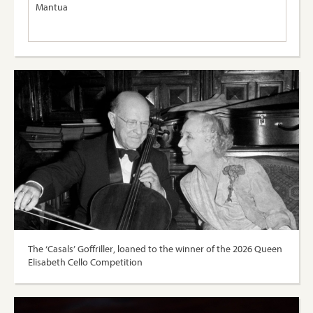
Mantua
The ‘Casals’ Goffriller, loaned to the winner of the 2026 Queen
Elisabeth Cello Competition