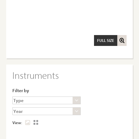
FULL SIZE
Instruments
Filter by
View: