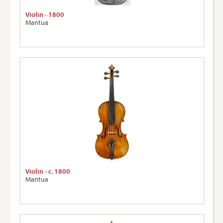
Violin - 1800
Mantua
Violin - c. 1800
Mantua