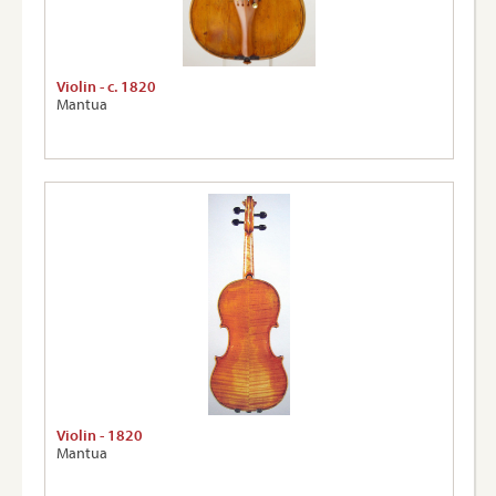
Violin - c. 1820
Mantua
Violin - 1820
Mantua