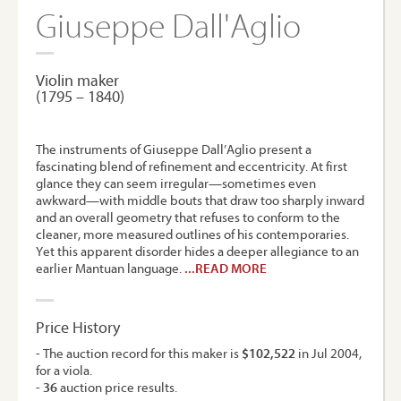
Giuseppe Dall'Aglio
Violin maker
(1795 – 1840)
The instruments of Giuseppe Dall’Aglio present a
fascinating blend of refinement and eccentricity. At first
glance they can seem irregular—sometimes even
awkward—with middle bouts that draw too sharply inward
and an overall geometry that refuses to conform to the
cleaner, more measured outlines of his contemporaries.
Yet this apparent disorder hides a deeper allegiance to an
earlier Mantuan language.
...READ MORE
Price History
- The auction record for this maker is
$102,522
in Jul 2004,
for a viola.
-
36
auction price results.