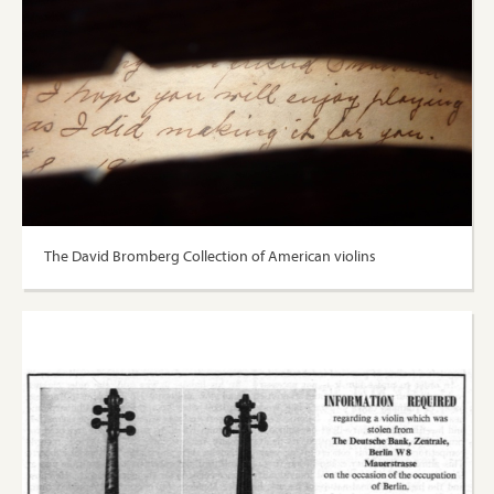
The David Bromberg Collection of American violins