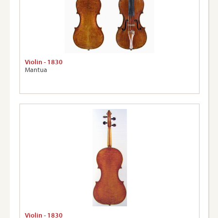
Violin - 1830
Mantua
Violin - 1830