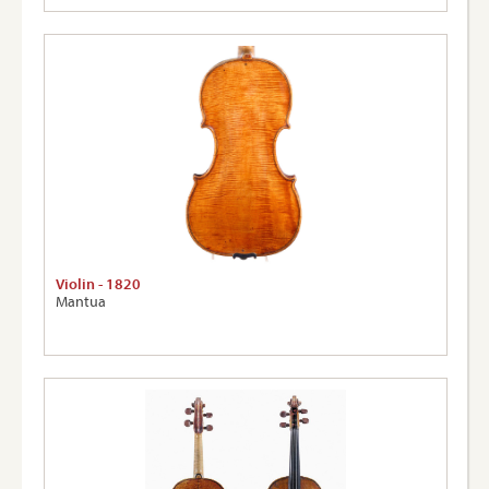
Violin - 1820
Mantua