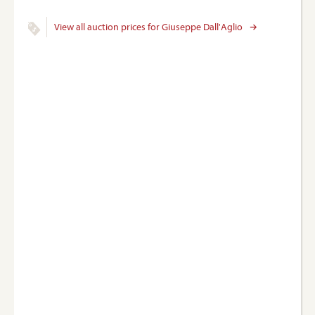
View all auction prices for Giuseppe Dall'Aglio