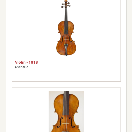
Violin - 1818
Mantua