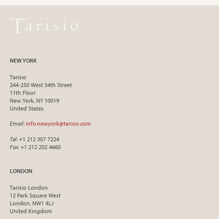
NEW YORK
Tarisio
244-250 West 54th Street
11th Floor
New York, NY 10019
United States
Email
:
info.newyork@tarisio.com
Tel
: +1 212 307 7224
Fax
: +1 212 202 4660
LONDON
Tarisio London
12 Park Square West
London, NW1 4LJ
United Kingdom