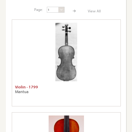
Page:
View All
Page:
View A
Violin - 1799
Mantua