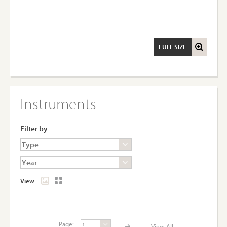
FULL SIZE
Instruments
Filter by
View:
Page:
View All