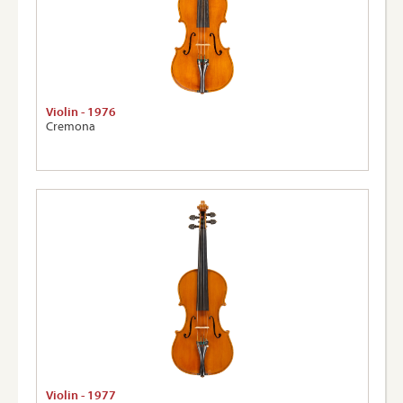
Violin - 1976
Cremona
Violin - 1977