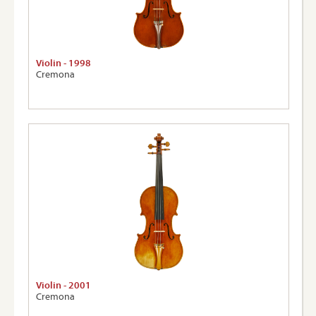
Violin - 1998
Cremona
Violin - 2001
Cremona