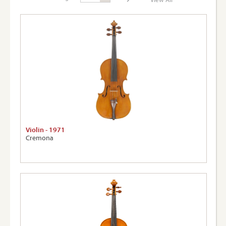
Page:
View A
Violin - 1971
Cremona