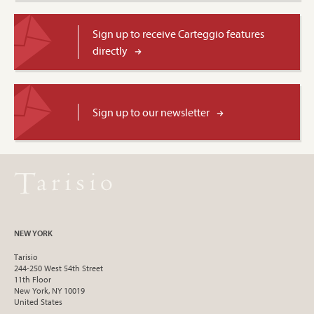
Sign up to receive Carteggio features
directly
Sign up to our newsletter
NEW YORK
Tarisio
244-250 West 54th Street
11th Floor
New York, NY 10019
United States