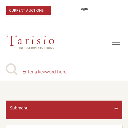
Login
CURRENT AUCTIONS
+
Submenu