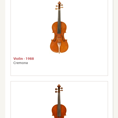
Violin - 1988
Cremona