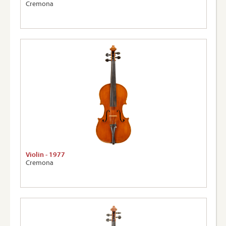
Cremona
Violin - 1977
Cremona