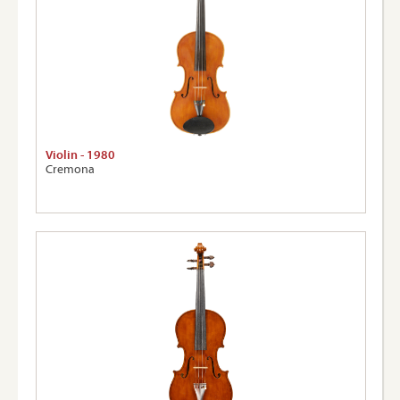
Violin - 1980
Cremona