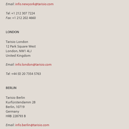
Email
:
info.newyork@tarisio.com
Tel
: +1 212 307 7224
Fax
: +1 212 202 4660
LONDON
Tarisio London
12 Park Square West
London, NW1 4LJ
United Kingdom
Email
:
info.london@tarisio.com
Tel
: +44 (0) 20 7354 5763
BERLIN
Tarisio Berlin
Kurfürstendamm 28
Berlin, 10719
Germany
HRB 228793 B
Email
:
info.berlin@tarisio.com