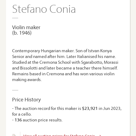
Stefano Conia
Violin maker
(b. 1946)
Contemporary Hungarian maker. Son of Istvan Konya
Senior and named after him. Later Italianised his name.
Studied at the Cremona School with Sgarabotto, Morassi
and Bissolotti and later became a teacher there himself.
Remains based in Cremona and has won various violin
making awards.
Price History
- The auction record for this maker is
$23,921
in Jun 2023,
for a cello.
-
136
auction price results.