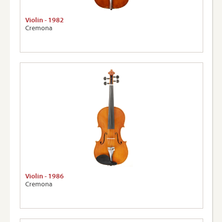
Violin - 1982
Cremona
Violin - 1986
Cremona