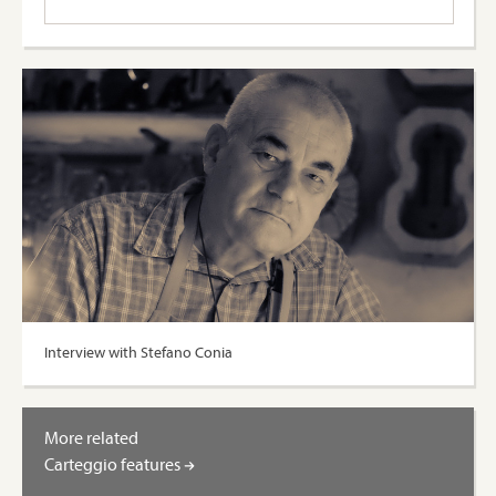
Interview with Stefano Conia
More related
Carteggio features