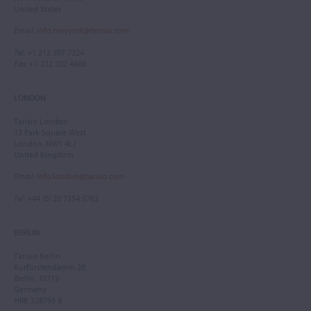
United States
Email
:
info.newyork@tarisio.com
Tel
: +1 212 307 7224
Fax
: +1 212 202 4660
LONDON
Tarisio London
12 Park Square West
London, NW1 4LJ
United Kingdom
Email
:
info.london@tarisio.com
Tel
: +44 (0) 20 7354 5763
BERLIN
Tarisio Berlin
Kurfürstendamm 28
Berlin, 10719
Germany
HRB 228793 B