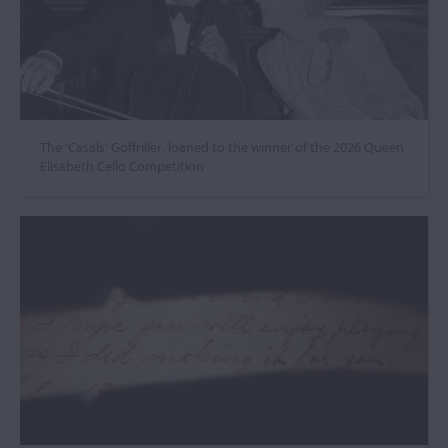
The ‘Casals’ Goffriller, loaned to the winner of the 2026 Queen
Elisabeth Cello Competition