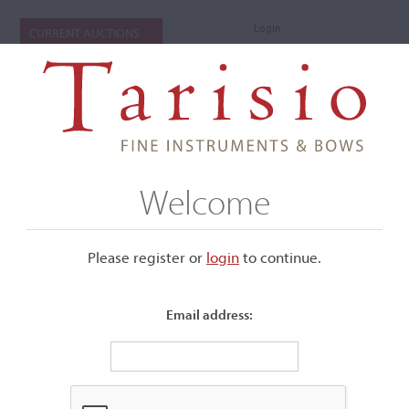
Login
CURRENT AUCTIONS
Welcome
Please register or
login
​to continue.
Email address:
+
Submenu