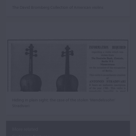
The David Bromberg Collection of American violins
Hiding in plain sight: the case of the stolen ‘Mendelssohn’
Stradivari
More related