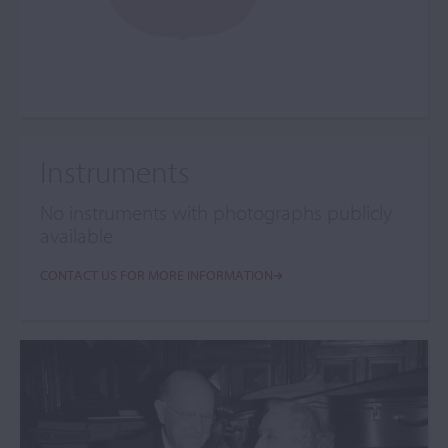
Instruments
No instruments with photographs publicly
available
CONTACT US FOR MORE INFORMATION