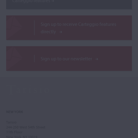
Carteggio features
Sign up to receive Carteggio features
directly
Sign up to our newsletter
NEW YORK
Tarisio
244-250 West 54th Street
11th Floor
New York, NY 10019