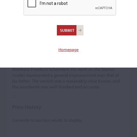
Johann Michael
Scheinlein
(1751 – 1794)
Homepage
Johann Michael Scheinlein was the son and pupil of
Matthaus Friedrich Scheinlein. His work on the Stainer
model represented a general improvement over that of
his father. The varnish was a reasonably clear brown, and
the woodwork was well-finished and accurate.
Price History
Currently no auction results to display.