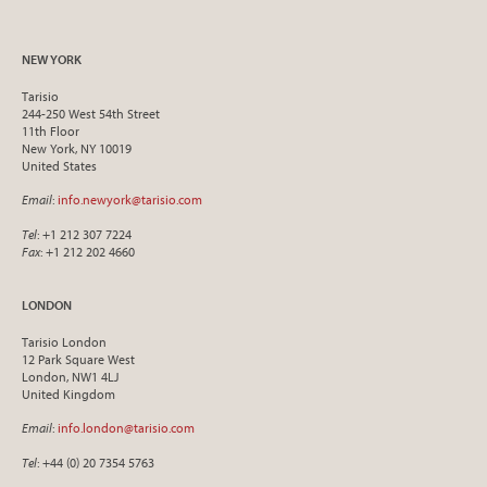
NEW YORK
Tarisio
244-250 West 54th Street
11th Floor
New York, NY 10019
United States
Email
:
info.newyork@tarisio.com
Tel
: +1 212 307 7224
Fax
: +1 212 202 4660
LONDON
Tarisio London
12 Park Square West
London, NW1 4LJ
United Kingdom
Email
:
info.london@tarisio.com
Tel
: +44 (0) 20 7354 5763