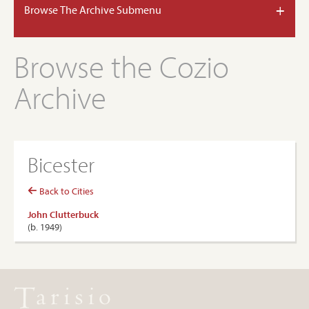
+
Browse The Archive Submenu
Browse the Cozio
Archive
Bicester
Back to Cities
John Clutterbuck
(b. 1949)