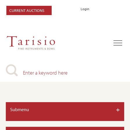
Login
CURRENT AUCTIONS
+
Submenu