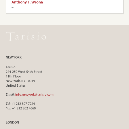
Anthony T. Wrona
–
NEW YORK
Tarisio
244-250 West 54th Street
11th Floor
New York, NY 10019
United States
Email
:
info.newyork@tarisio.com
Tel
: +1 212 307 7224
Fax
: +1 212 202 4660
LONDON