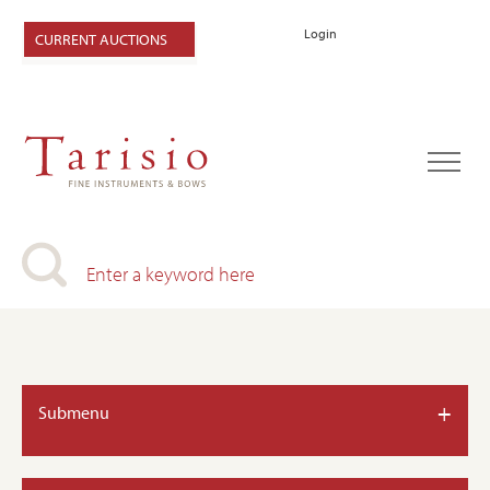
Login
CURRENT AUCTIONS
+
Submenu