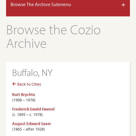
+
Browse The Archive Submenu
Browse the Cozio
Archive
Buffalo, NY
Back to Cities
Kurt Brychta
(1908 – 1978)
Frederick Ewald Haenel
(c. 1895 – c. 1978)
August Edward Saxer
(1865 – after 1928)