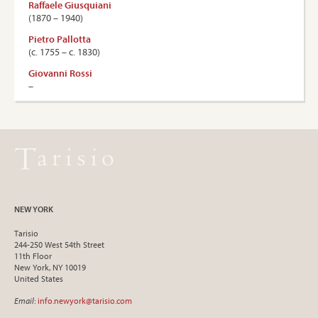
Raffaele Giusquiani
(1870 – 1940)
Pietro Pallotta
(c. 1755 – c. 1830)
Giovanni Rossi
–
NEW YORK
Tarisio
244-250 West 54th Street
11th Floor
New York, NY 10019
United States
Email
:
info.newyork@tarisio.com