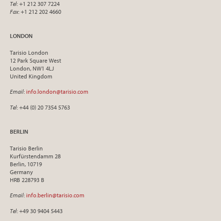
Tel
: +1 212 307 7224
Fax
: +1 212 202 4660
LONDON
Tarisio London
12 Park Square West
London, NW1 4LJ
United Kingdom
Email
:
info.london@tarisio.com
Tel
: +44 (0) 20 7354 5763
BERLIN
Tarisio Berlin
Kurfürstendamm 28
Berlin, 10719
Germany
HRB 228793 B
Email
:
info.berlin@tarisio.com
Tel
: +49 30 9404 5443