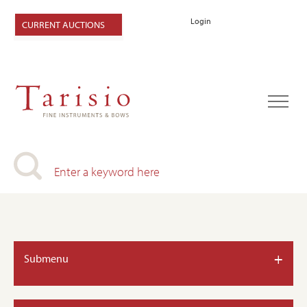
Login
CURRENT AUCTIONS
+
Submenu