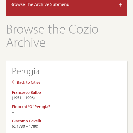
+
Browse The Archive Submenu
Browse the Cozio
Archive
Perugia
Back to Cities
Francesco Balbo
(1951 – 1996)
Finocchi "Of Perugia"
–
Giacomo Gavelli
(c. 1730 – 1780)