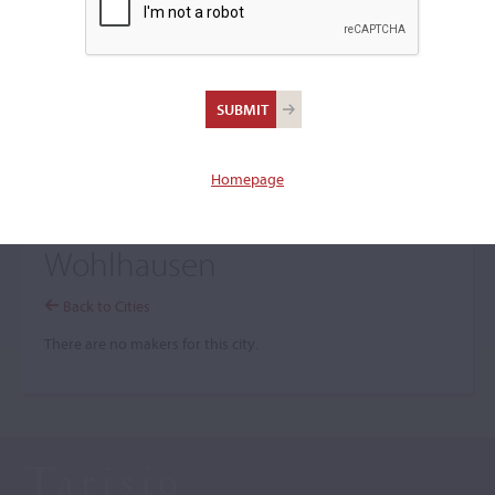
+
Browse The Archive Submenu
Browse the Cozio
Archive
Homepage
Wohlhausen
Back to Cities
There are no makers for this city.