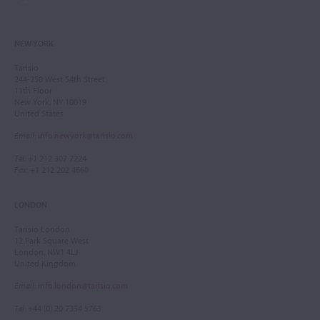
NEW YORK
Tarisio
244-250 West 54th Street
11th Floor
New York, NY 10019
United States
Email
:
info.newyork@tarisio.com
Tel
: +1 212 307 7224
Fax
: +1 212 202 4660
LONDON
Tarisio London
12 Park Square West
London, NW1 4LJ
United Kingdom
Email
:
info.london@tarisio.com
Tel
: +44 (0) 20 7354 5763