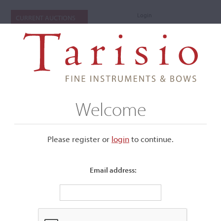
Login
CURRENT AUCTIONS
Welcome
Please register or
login
​to continue.
Email address:
+
Submenu