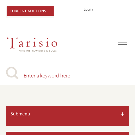
Login
CURRENT AUCTIONS
+
Submenu