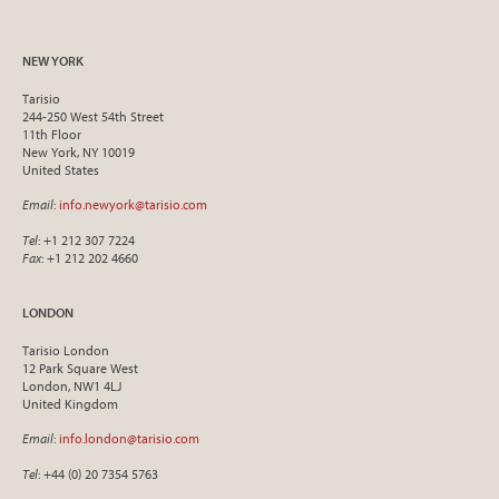
NEW YORK
Tarisio
244-250 West 54th Street
11th Floor
New York, NY 10019
United States
Email
:
info.newyork@tarisio.com
Tel
: +1 212 307 7224
Fax
: +1 212 202 4660
LONDON
Tarisio London
12 Park Square West
London, NW1 4LJ
United Kingdom
Email
:
info.london@tarisio.com
Tel
: +44 (0) 20 7354 5763