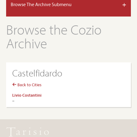
+
Browse The Archive Submenu
Browse the Cozio
Archive
Castelfidardo
Back to Cities
Livio Costantini
–