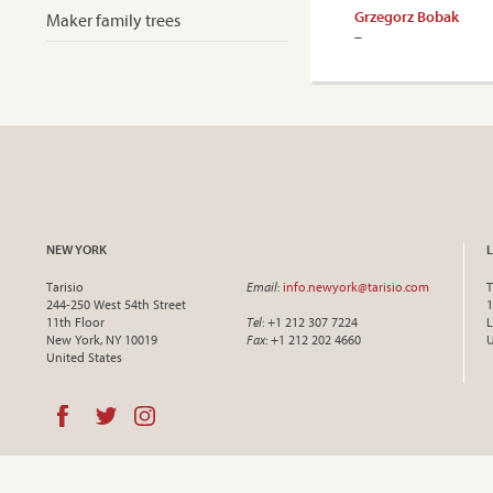
Grzegorz Bobak
Maker family trees
–
NEW YORK
Tarisio
Email
:
info.newyork@tarisio.com
T
244-250 West 54th Street
1
11th Floor
Tel
: +1 212 307 7224
L
New York, NY 10019
Fax
: +1 212 202 4660
United States