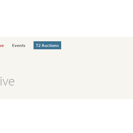
ve
Events
T2 Auctions
ive