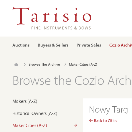
Auctions
Buyers & Sellers
Private Sales
Cozio Archi
Browse The Archive
Maker Cities (A-Z)
Browse the Cozio Arch
Makers (A-Z)
Nowy Targ
Historical Owners (A-Z)
Back to Cities
Maker Cities (A-Z)