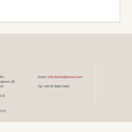
lin
Email
:
info.berlin@tarisio.com
endamm 28
719
Tel
: +49 30 9404 5443
3 B
2026