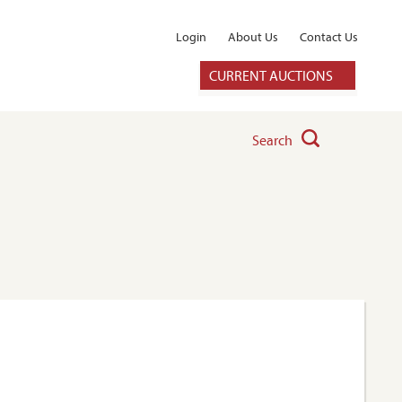
Login
About Us
Contact Us
CURRENT AUCTIONS
Search