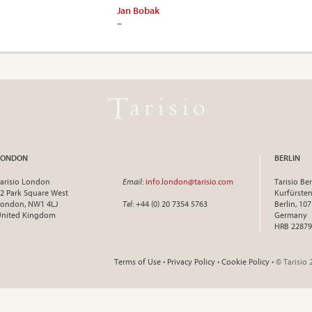
Jan Bobak
–
LONDON
BERLIN
arisio London
Email
:
info.london@tarisio.com
Tarisio Ber
2 Park Square West
Kurfürst
ondon, NW1 4LJ
Tel
: +44 (0) 20 7354 5763
Berlin, 10
United Kingdom
Germany
HRB 22879
Terms of Use
•
Privacy Policy
•
Cookie Policy
• © Tarisio 