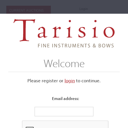
Login
CURRENT AUCTIONS
Welcome
Please register or
login
​to continue.
Email address:
+
Submenu