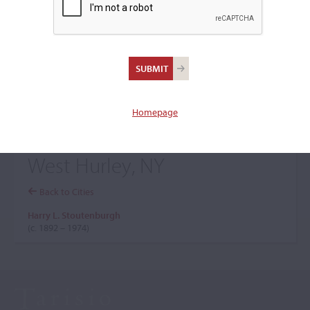
+
Browse The Archive Submenu
Browse the Cozio
Archive
Homepage
West Hurley, NY
Back to Cities
Harry L. Stoutenburgh
(c. 1892 – 1974)