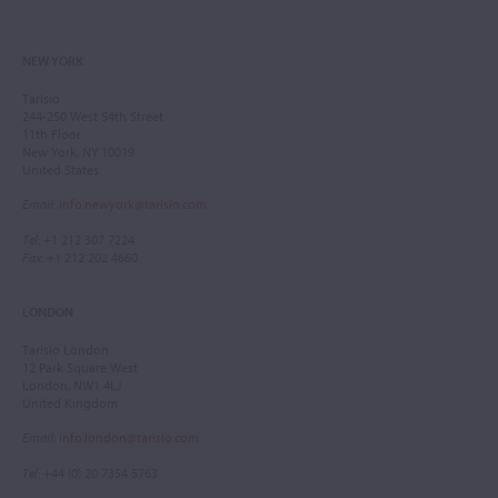
NEW YORK
Tarisio
244-250 West 54th Street
11th Floor
New York, NY 10019
United States
Email
:
info.newyork@tarisio.com
Tel
: +1 212 307 7224
Fax
: +1 212 202 4660
LONDON
Tarisio London
12 Park Square West
London, NW1 4LJ
United Kingdom
Email
:
info.london@tarisio.com
Tel
: +44 (0) 20 7354 5763