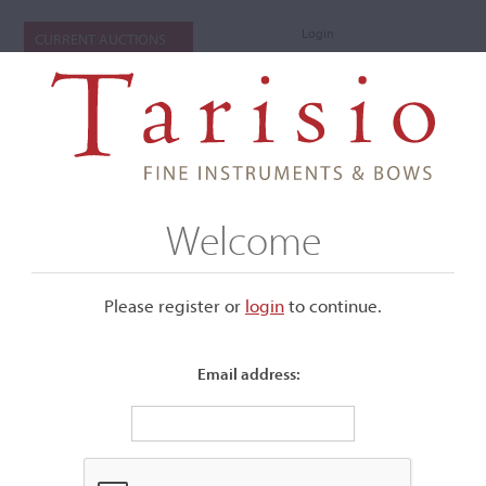
Login
CURRENT AUCTIONS
Welcome
Please register or
login
​to continue.
Email address:
Items I'm bidding on
Below is a list of the items you are currently bidding on in