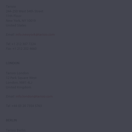
Tarisio
244-250 West 54th Street
11th Floor
New York, NY 10019
United States
Email
:
info.newyork@tarisio.com
Tel
: +1 212 307 7224
Fax
: +1 212 202 4660
LONDON
Tarisio London
12 Park Square West
London, NW1 4LJ
United Kingdom
Email
:
info.london@tarisio.com
Tel
: +44 (0) 20 7354 5763
BERLIN
Tarisio Berlin