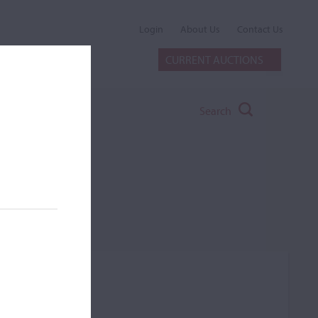
Login
About Us
Contact Us
CURRENT AUCTIONS
Search