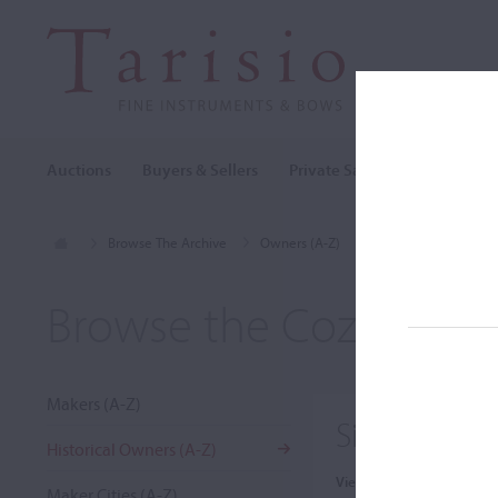
Auctions
Buyers & Sellers
Private Sales
Cozio Archi
Browse The Archive
Owners (A-Z)
Sir Alexander MacKe
Browse the Cozio Arch
Makers (A-Z)
Sir Alexand
Historical Owners (A-Z)
View:
Maker Cities (A-Z)