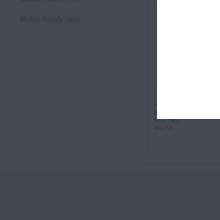
Maker family trees
'Carrodus'
Violin, 1741
Bartolomeo Giuseppe
Guarneri
40255