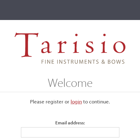
ve
Events
T2 Auctions
nzie
Welcome
ive
Please register or
login
​to continue.
er MacKenzie
Email address: