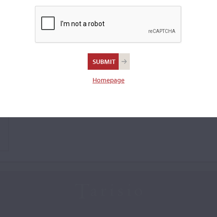
Homepage