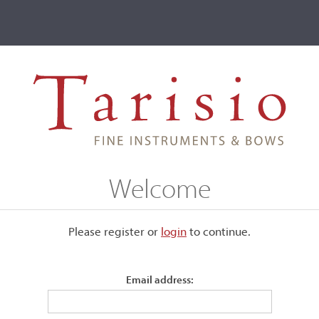
ve
Events
T2 Auctions
Welcome
ive
Please register or
login
​to continue.
Stubbs
Email address: