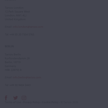
Tarisio London
12 Park Square West
London, NW1 4LJ
United Kingdom
Email
:
info.london@tarisio.com
Tel
: +44 (0) 20 7354 5763
BERLIN
Tarisio Berlin
Kurfürstendamm 28
Berlin, 10719
Germany
HRB 228793 B
Email
:
info.berlin@tarisio.com
Tel
: +49 30 9404 5443
Terms of Use
•
Privacy Policy
•
Cookie Policy
• © Tarisio 2026