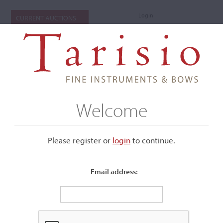
Login
CURRENT AUCTIONS
Welcome
Please register or
login
​to continue.
Email address:
+
Submenu