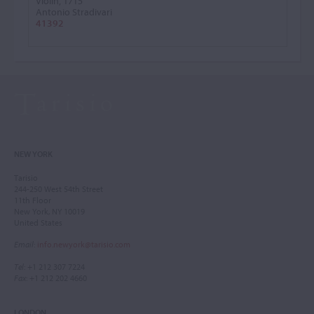
Violin, 1715
Antonio Stradivari
41392
NEW YORK
Tarisio
244-250 West 54th Street
11th Floor
New York, NY 10019
United States
Email
:
info.newyork@tarisio.com
Tel
: +1 212 307 7224
Fax
: +1 212 202 4660
LONDON