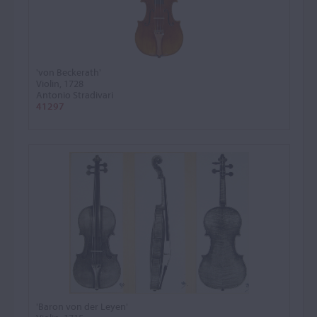
'von Beckerath'
Violin, 1728
Antonio Stradivari
41297
'Baron von der Leyen'