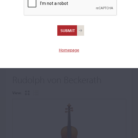
+
Browse The Archive Submenu
Browse the Cozio
Archive
Homepage
Rudolph von Beckerath
View: