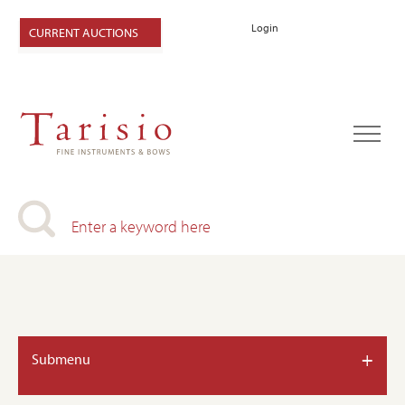
Login
CURRENT AUCTIONS
+
Submenu