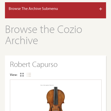
+
Browse The Archive Submenu
Browse the Cozio
Archive
Robert Capurso
View: