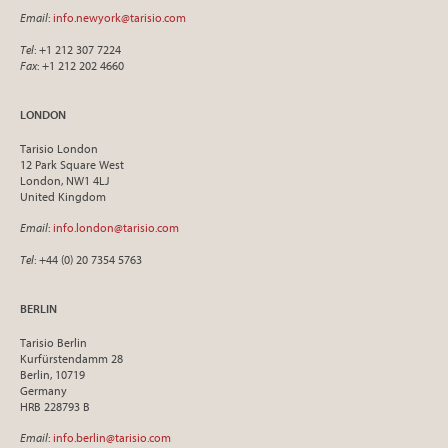
Email
:
info.newyork@tarisio.com
Tel
: +1 212 307 7224
Fax
: +1 212 202 4660
LONDON
Tarisio London
12 Park Square West
London, NW1 4LJ
United Kingdom
Email
:
info.london@tarisio.com
Tel
: +44 (0) 20 7354 5763
BERLIN
Tarisio Berlin
Kurfürstendamm 28
Berlin, 10719
Germany
HRB 228793 B
Email
:
info.berlin@tarisio.com