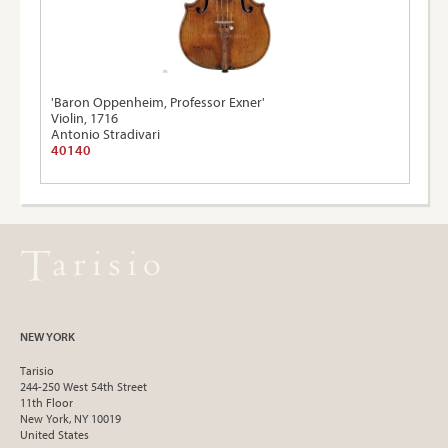
'Baron Oppenheim, Professor Exner'
Violin, 1716
Antonio Stradivari
40140
NEW YORK
Tarisio
244-250 West 54th Street
11th Floor
New York, NY 10019
United States