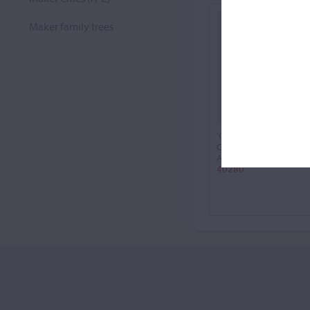
Maker family trees
'Chevillard'
Cello, 1725
Antonio Stradivari
40280