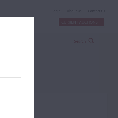
Login
About Us
Contact Us
CURRENT AUCTIONS
Search