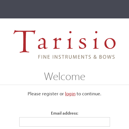
ve
Events
T2 Auctions
e of Museums
Welcome
ive
Please register or
login
​to continue.
Institute of Museums
Email address: