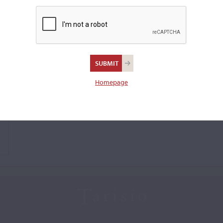
Homepage