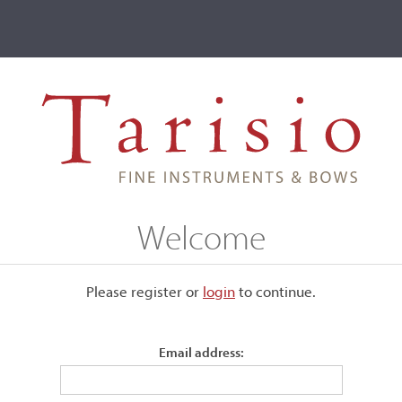
ve
Events
T2 Auctions
n
Welcome
ive
Please register or
login
​to continue.
ich Gaorin
Email address: