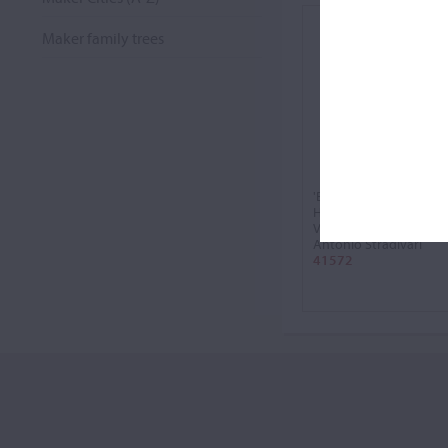
Maker family trees
'Baron Feilitzsch,
Heermann'
Violin, 1734
Antonio Stradivari
41572