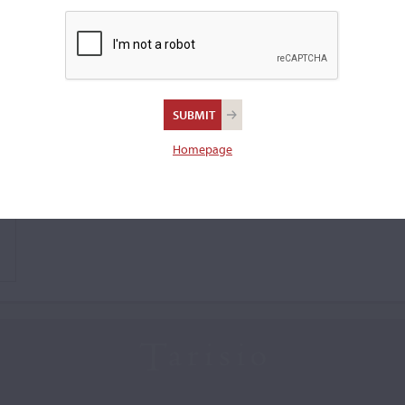
Homepage