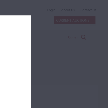
Login
About Us
Contact Us
CURRENT AUCTIONS
Search