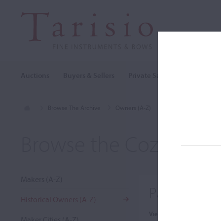
Auctions
Buyers & Sellers
Private Sales
Cozio Archi
Browse The Archive
Owners (A-Z)
Paul Ivanovich Gaori
Browse the Cozio Arch
Makers (A-Z)
Paul Ivanov
Historical Owners (A-Z)
View:
Maker Cities (A-Z)