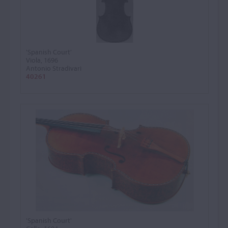
'Spanish Court'
Viola, 1696
Antonio Stradivari
40261
'Spanish Court'