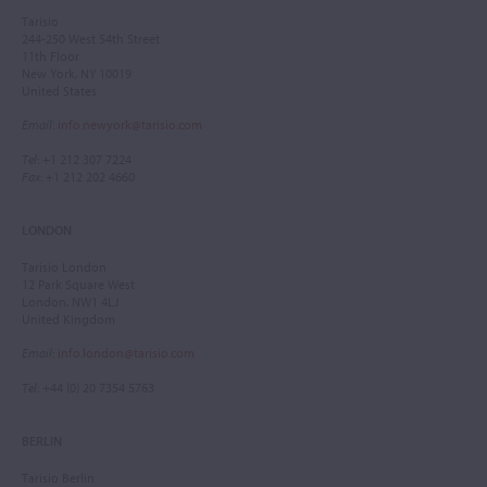
Tarisio
244-250 West 54th Street
11th Floor
New York, NY 10019
United States
Email
:
info.newyork@tarisio.com
Tel
: +1 212 307 7224
Fax
: +1 212 202 4660
LONDON
Tarisio London
12 Park Square West
London, NW1 4LJ
United Kingdom
Email
:
info.london@tarisio.com
Tel
: +44 (0) 20 7354 5763
BERLIN
Tarisio Berlin