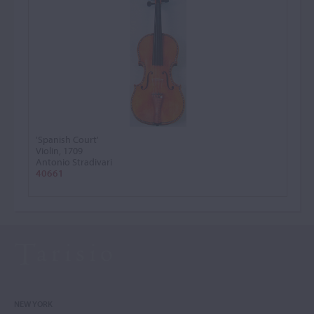
'Spanish Court'
Violin, 1709
Antonio Stradivari
40661
NEW YORK