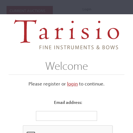
Login
CURRENT AUCTIONS
Welcome
Please register or
login
​to continue.
Email address:
+
Submenu