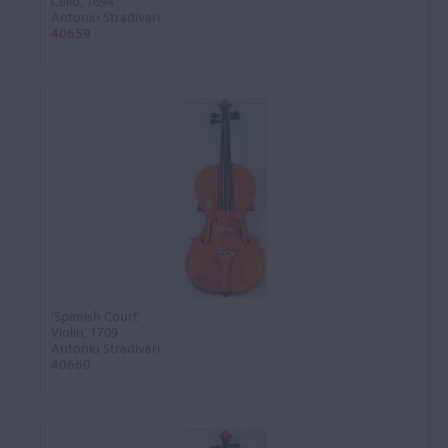
Cello, 1694
Antonio Stradivari
40659
'Spanish Court'
Violin, 1709
Antonio Stradivari
40660