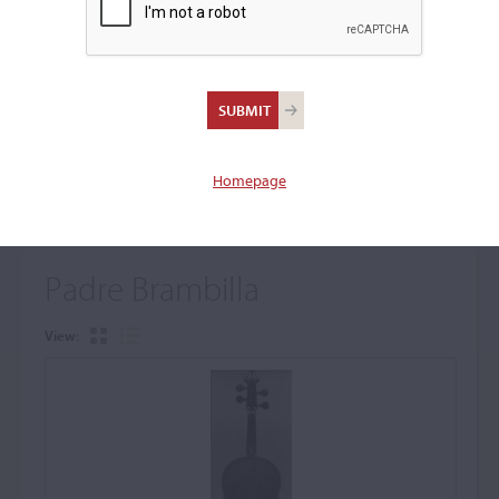
+
Browse The Archive Submenu
Browse the Cozio
Archive
Homepage
Padre Brambilla
View: