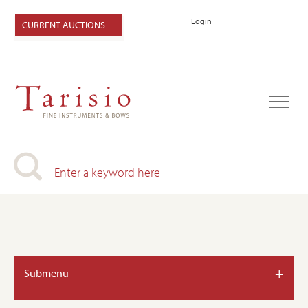
Login
CURRENT AUCTIONS
+
Submenu