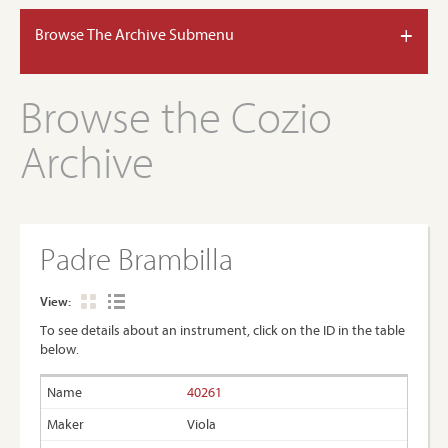
+
Browse The Archive Submenu
Browse the Cozio
Archive
Padre Brambilla
View:
To see details about an instrument, click on the ID in the table
below.
40261
Viola