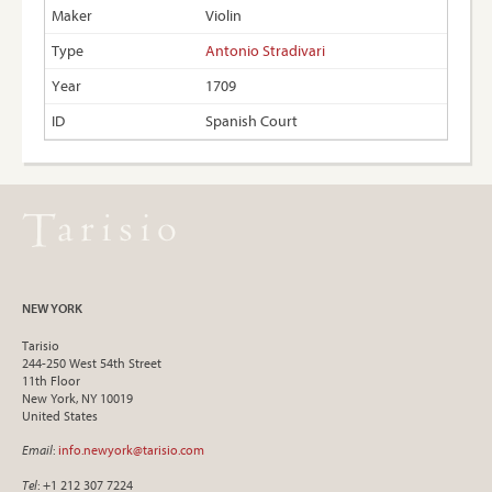
Violin
Antonio Stradivari
1709
Spanish Court
NEW YORK
Tarisio
244-250 West 54th Street
11th Floor
New York, NY 10019
United States
Email
:
info.newyork@tarisio.com
Tel
: +1 212 307 7224