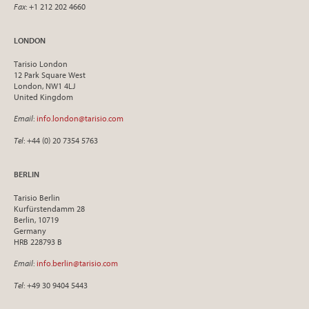
Fax
: +1 212 202 4660
LONDON
Tarisio London
12 Park Square West
London, NW1 4LJ
United Kingdom
Email
:
info.london@tarisio.com
Tel
: +44 (0) 20 7354 5763
BERLIN
Tarisio Berlin
Kurfürstendamm 28
Berlin, 10719
Germany
HRB 228793 B
Email
:
info.berlin@tarisio.com
Tel
: +49 30 9404 5443