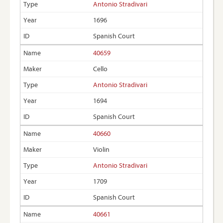
Antonio Stradivari
1696
Spanish Court
40659
Cello
Antonio Stradivari
1694
Spanish Court
40660
Violin
Antonio Stradivari
1709
Spanish Court
40661