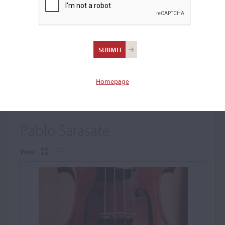
+
Browse The Archive Submenu
Browse the Cozio
Archive
Homepage
Pablo Sarasate
View: