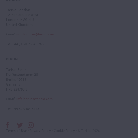
Tarisio London
12 Park Square West
London, NW1 4LJ
United Kingdom
Email
:
info.london@tarisio.com
Tel
: +44 (0) 20 7354 5763
BERLIN
Tarisio Berlin
Kurfürstendamm 28
Berlin, 10719
Germany
HRB 228793 B
Email
:
info.berlin@tarisio.com
Tel
: +49 30 9404 5443
Terms of Use
•
Privacy Policy
•
Cookie Policy
• © Tarisio 2026