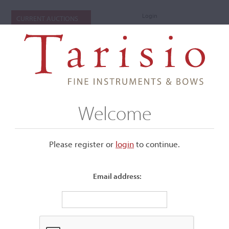
Login
CURRENT AUCTIONS
Welcome
Please register or
login
​to continue.
Email address:
+
Submenu