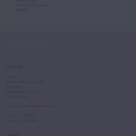
Violin, 1724
Antonio Stradivari
40293
NEW YORK
Tarisio
244-250 West 54th Street
11th Floor
New York, NY 10019
United States
Email
:
info.newyork@tarisio.com
Tel
: +1 212 307 7224
Fax
: +1 212 202 4660
LONDON