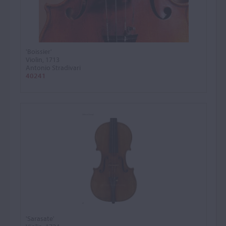
'Boissier'
Violin, 1713
Antonio Stradivari
40241
'Sarasate'