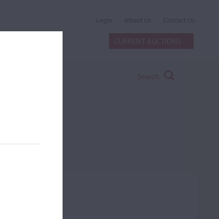
Login
About Us
Contact Us
CURRENT AUCTIONS
Search