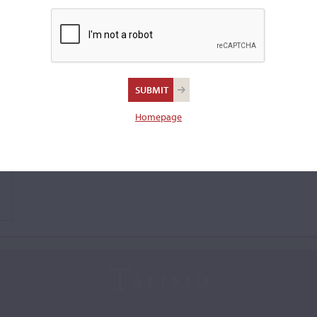
Homepage