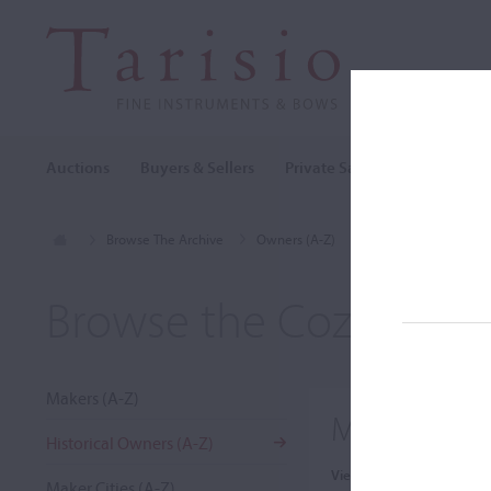
Auctions
Buyers & Sellers
Private Sales
Cozio Archi
Browse The Archive
Owners (A-Z)
Muriel Rubin
Browse the Cozio Arch
Makers (A-Z)
Muriel Rubi
Historical Owners (A-Z)
View:
Maker Cities (A-Z)