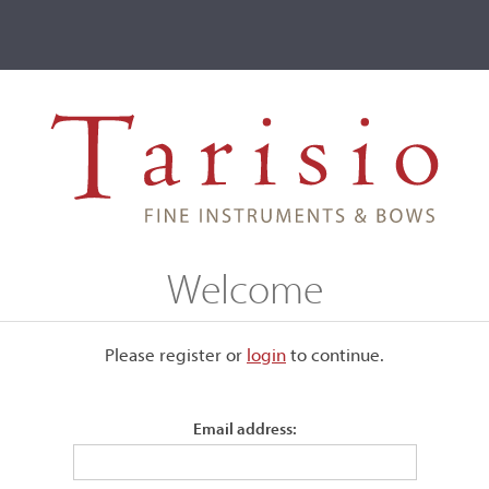
ve
Events
T2 Auctions
Welcome
ive
Please register or
login
​to continue.
n
Email address: