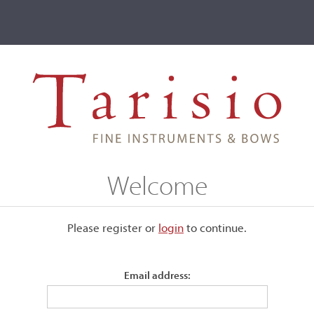
ve
Events
T2 Auctions
Welcome
ive
Please register or
login
​to continue.
unbar
Email address: