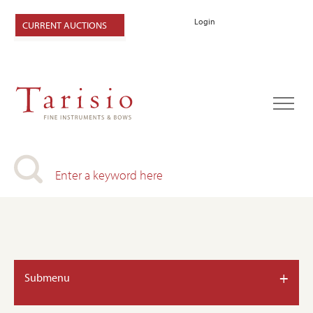
Login
CURRENT AUCTIONS
+
Submenu