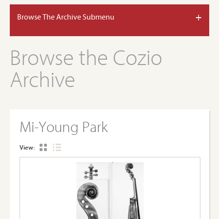
+
Browse The Archive Submenu
Browse the Cozio
Archive
Mi-Young Park
View: