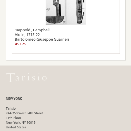
'Rappoldi, Campbell'
Violin, 1715-22
Bartolomeo Giuseppe Guarneri
49179
NEW YORK
Tarisio
244-250 West 54th Street
11th Floor
New York, NY 10019
United States