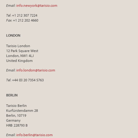
Email
:
info.newyork@tarisio.com
Tel
: +1 212 307 7224
Fax
: +1 212 202 4660
LONDON
Tarisio London
12 Park Square West
London, NW1 4LJ
United Kingdom
Email
:
info.london@tarisio.com
Tel
: +44 (0) 20 7354 5763
BERLIN
Tarisio Berlin
Kurfürstendamm 28
Berlin, 10719
Germany
HRB 228793 B
Email
:
info.berlin@tarisio.com