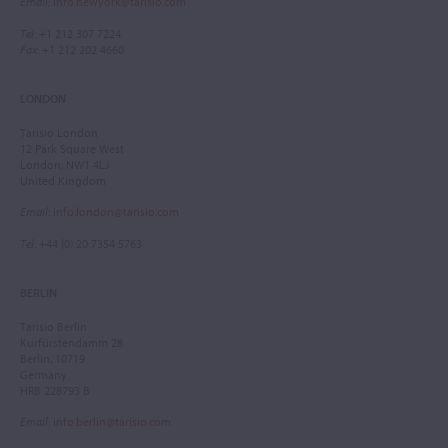
Email
:
info.newyork@tarisio.com
Tel
: +1 212 307 7224
Fax
: +1 212 202 4660
LONDON
Tarisio London
12 Park Square West
London, NW1 4LJ
United Kingdom
Email
:
info.london@tarisio.com
Tel
: +44 (0) 20 7354 5763
BERLIN
Tarisio Berlin
Kurfürstendamm 28
Berlin, 10719
Germany
HRB 228793 B
Email
:
info.berlin@tarisio.com