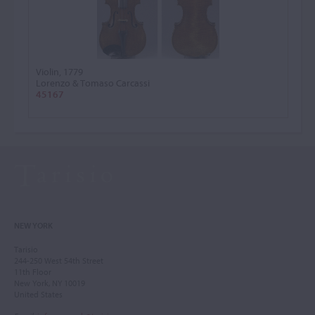
Violin, 1779
Lorenzo & Tomaso Carcassi
45167
NEW YORK
Tarisio
244-250 West 54th Street
11th Floor
New York, NY 10019
United States