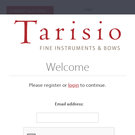
Login
CURRENT AUCTIONS
Welcome
Please register or
login
​to continue.
Email address:
+
Submenu