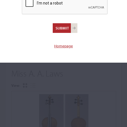
+
Browse The Archive Submenu
Browse the Cozio
Archive
Homepage
Miss A. A. Laws
View: