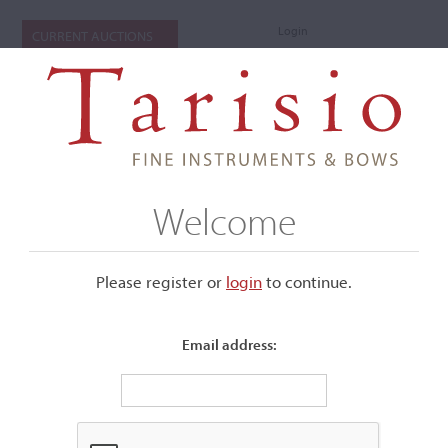
Login
CURRENT AUCTIONS
Welcome
Please register or
login
​to continue.
Email address:
+
Submenu