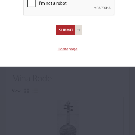
+
Browse The Archive Submenu
Browse the Cozio
Archive
Homepage
Mina Rode
View: