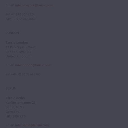
Email
:
info.newyork@tarisio.com
Tel
: +1 212 307 7224
Fax
: +1 212 202 4660
LONDON
Tarisio London
12 Park Square West
London, NW1 4LJ
United Kingdom
Email
:
info.london@tarisio.com
Tel
: +44 (0) 20 7354 5763
BERLIN
Tarisio Berlin
Kurfürstendamm 28
Berlin, 10719
Germany
HRB 228793 B
Email
:
info.berlin@tarisio.com