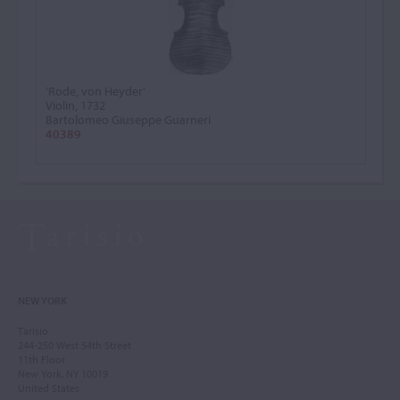
'Rode, von Heyder'
Violin, 1732
Bartolomeo Giuseppe Guarneri
40389
NEW YORK
Tarisio
244-250 West 54th Street
11th Floor
New York, NY 10019
United States