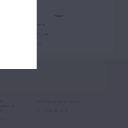
Name
Gibson, Saint Senoch
Swan, Chant du Cygne
St. Senoch, Murray
lin
Email
:
info.berlin@tarisio.com
endamm 28
719
Tel
: +49 30 9404 5443
3 B