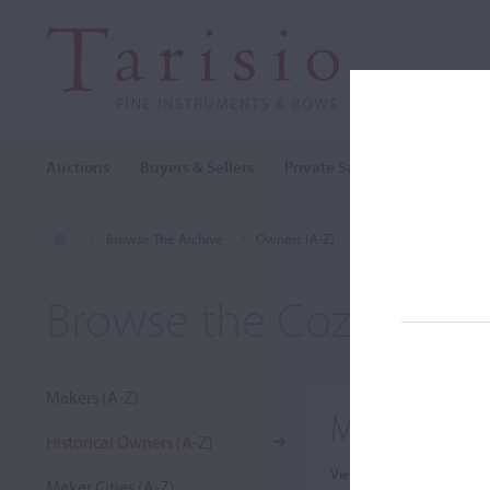
Auctions
Buyers & Sellers
Private Sales
Cozio Archi
Browse The Archive
Owners (A-Z)
Marquis de St. Seno
Browse the Cozio Arch
Makers (A-Z)
Marquis de 
Historical Owners (A-Z)
View:
Maker Cities (A-Z)