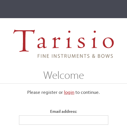
ve
Events
T2 Auctions
ch
Welcome
ive
Please register or
login
​to continue.
St. Senoch
Email address: