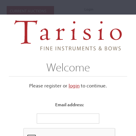
Login
CURRENT AUCTIONS
Welcome
Please register or
login
​to continue.
Email address:
+
Submenu