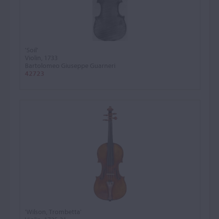
'Soil'
Violin, 1733
Bartolomeo Giuseppe Guarneri
42723
'Wilson, Trombetta'