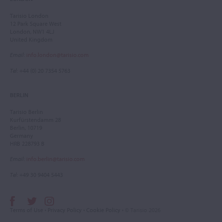
Tarisio London
12 Park Square West
London, NW1 4LJ
United Kingdom
Email
:
info.london@tarisio.com
Tel
: +44 (0) 20 7354 5763
BERLIN
Tarisio Berlin
Kurfürstendamm 28
Berlin, 10719
Germany
HRB 228793 B
Email
:
info.berlin@tarisio.com
Tel
: +49 30 9404 5443
Terms of Use
•
Privacy Policy
•
Cookie Policy
• © Tarisio 2026