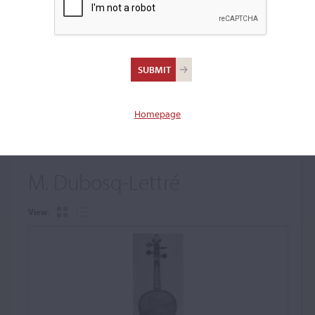
+
Browse The Archive Submenu
Browse the Cozio
Archive
Homepage
M. Dubosq-Lettré
View: