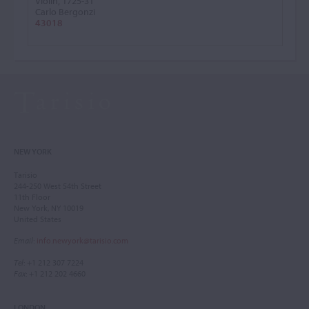
Violin, 1725-31
Carlo Bergonzi
43018
NEW YORK
Tarisio
244-250 West 54th Street
11th Floor
New York, NY 10019
United States
Email
:
info.newyork@tarisio.com
Tel
: +1 212 307 7224
Fax
: +1 212 202 4660
LONDON