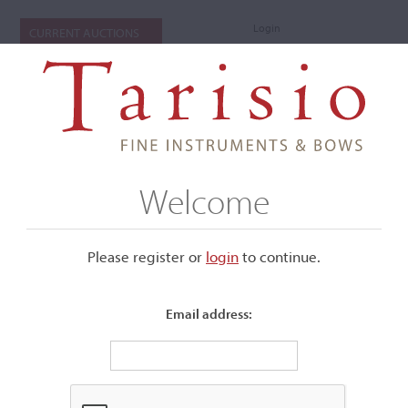
Login
CURRENT AUCTIONS
Welcome
Please register or
login
​to continue.
Email address:
+
Submenu