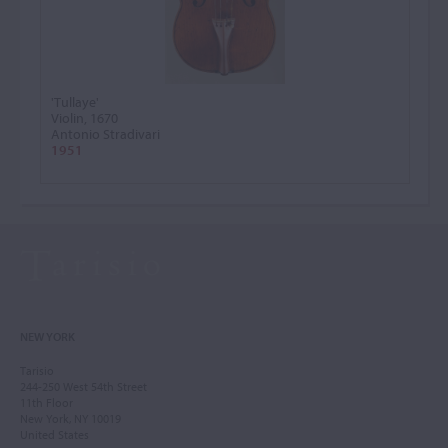
'Tullaye'
Violin, 1670
Antonio Stradivari
1951
NEW YORK
Tarisio
244-250 West 54th Street
11th Floor
New York, NY 10019
United States