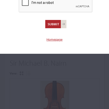
+
Browse The Archive Submenu
Browse the Cozio
Archive
Homepage
Sir Michael B. Nairn
View: