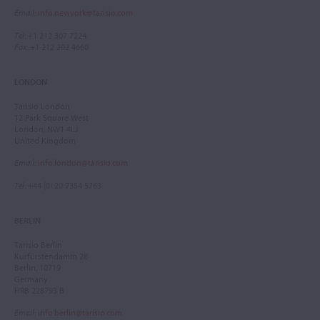
Email
:
info.newyork@tarisio.com
Tel
: +1 212 307 7224
Fax
: +1 212 202 4660
LONDON
Tarisio London
12 Park Square West
London, NW1 4LJ
United Kingdom
Email
:
info.london@tarisio.com
Tel
: +44 (0) 20 7354 5763
BERLIN
Tarisio Berlin
Kurfürstendamm 28
Berlin, 10719
Germany
HRB 228793 B
Email
:
info.berlin@tarisio.com