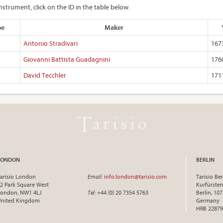
nstrument, click on the ID in the table below.
pe
Maker
Antonio Stradivari
167
Giovanni Battista Guadagnini
176
David Tecchler
171
LONDON
BERLIN
arisio London
Email
:
info.london@tarisio.com
Tarisio Ber
2 Park Square West
Kurfürst
ondon, NW1 4LJ
Tel
: +44 (0) 20 7354 5763
Berlin, 10
United Kingdom
Germany
HRB 22879