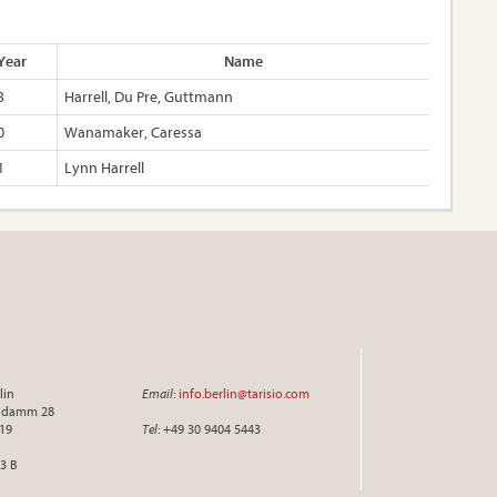
Year
Name
3
Harrell, Du Pre, Guttmann
0
Wanamaker, Caressa
1
Lynn Harrell
lin
Email
:
info.berlin@tarisio.com
endamm 28
719
Tel
: +49 30 9404 5443
3 B