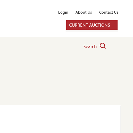
Login
About Us
Contact Us
CURRENT AUCTIONS
Search