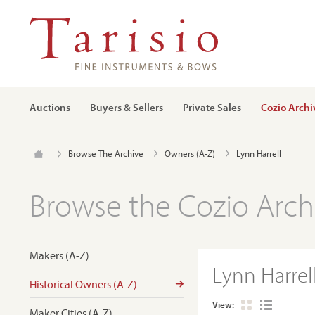
Auctions
Buyers & Sellers
Private Sales
Cozio Archi
Browse The Archive
Owners (A-Z)
Lynn Harrell
Browse the Cozio Arch
Makers (A-Z)
Lynn Harrel
Historical Owners (A-Z)
View:
Maker Cities (A-Z)