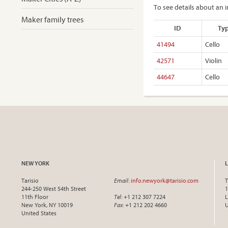
To see details about an i
Maker family trees
ID
Ty
41494
Cello
42571
Violin
44647
Cello
NEW YORK
Tarisio
Email
:
info.newyork@tarisio.com
T
244-250 West 54th Street
1
11th Floor
Tel
: +1 212 307 7224
L
New York, NY 10019
Fax
: +1 212 202 4660
United States