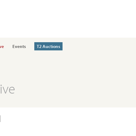
ve
Events
T2 Auctions
ive
l