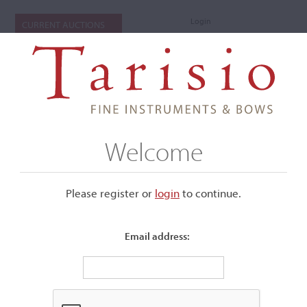
Login
CURRENT AUCTIONS
Welcome
Please register or
login
​to continue.
Email address:
+
Submenu