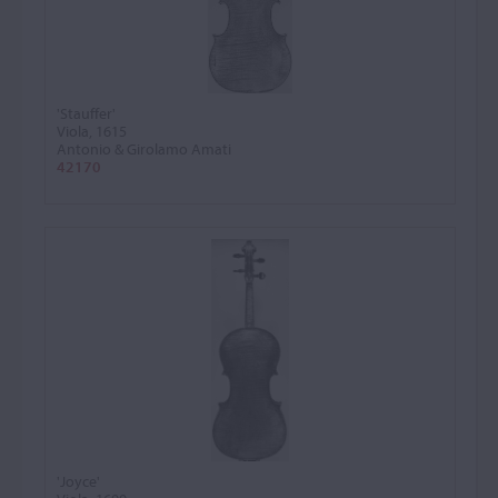
'Stauffer'
Viola, 1615
Antonio & Girolamo Amati
42170
'Joyce'