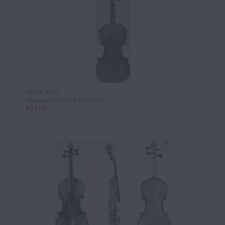
Violin, 1693
Giovanni Battista Grancino
43612