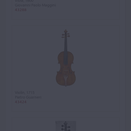
Viola, 1600
Giovanni Paolo Maggini
43288
Violin, 1715
Pietro Guarneri
43424