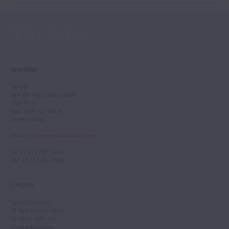
NEW YORK
Tarisio
244-250 West 54th Street
11th Floor
New York, NY 10019
United States
Email
:
info.newyork@tarisio.com
Tel
: +1 212 307 7224
Fax
: +1 212 202 4660
LONDON
Tarisio London
12 Park Square West
London, NW1 4LJ
United Kingdom