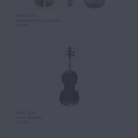
Violin, 1697
Giovanni Battista Rogeri
50290
Viola, 1854
Pierre Silvestre
51557