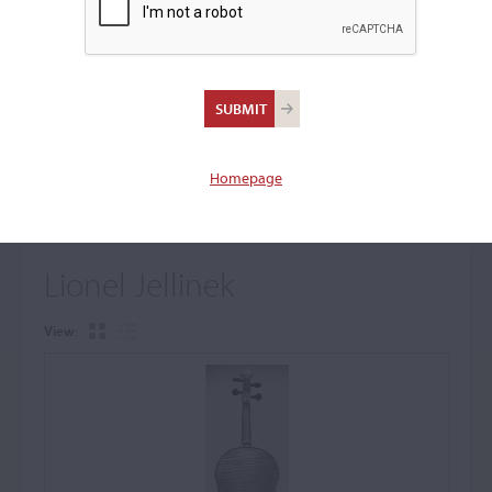
+
Browse The Archive Submenu
Browse the Cozio
Archive
Homepage
Lionel Jellinek
View: