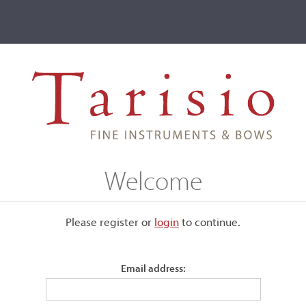
ve
Events
T2 Auctions
Welcome
ive
Please register or
login
​to continue.
r
Email address: