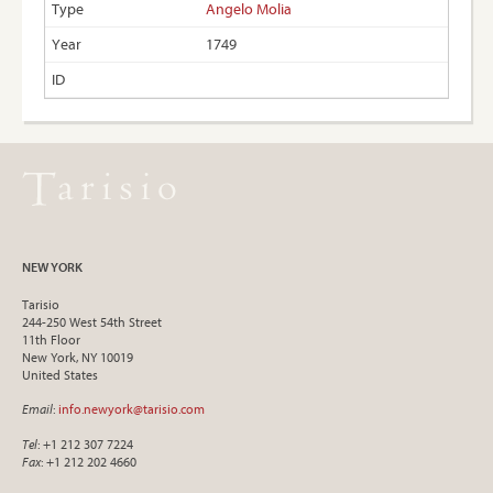
Angelo Molia
1749
NEW YORK
Tarisio
244-250 West 54th Street
11th Floor
New York, NY 10019
United States
Email
:
info.newyork@tarisio.com
Tel
: +1 212 307 7224
Fax
: +1 212 202 4660