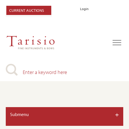
Login
CURRENT AUCTIONS
+
Submenu