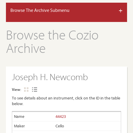
+
Browse The Archive Submenu
Browse the Cozio
Archive
Joseph H. Newcomb
View:
To see details about an instrument, click on the ID in the table
below.
44423
Cello