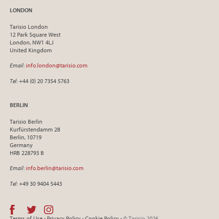
LONDON
Tarisio London
12 Park Square West
London, NW1 4LJ
United Kingdom
Email
:
info.london@tarisio.com
Tel
: +44 (0) 20 7354 5763
BERLIN
Tarisio Berlin
Kurfürstendamm 28
Berlin, 10719
Germany
HRB 228793 B
Email
:
info.berlin@tarisio.com
Tel
: +49 30 9404 5443
Terms of Use
•
Privacy Policy
•
Cookie Policy
• © Tarisio 2026