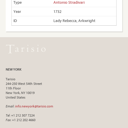
Antonio Stradivari
1732
Lady Rebecca, Arkwright
NEW YORK
Tarisio
244-250 West 54th Street
11th Floor
New York, NY 10019
United States
Email
:
info.newyork@tarisio.com
Tel
: +1 212 307 7224
Fax
: +1 212 202 4660