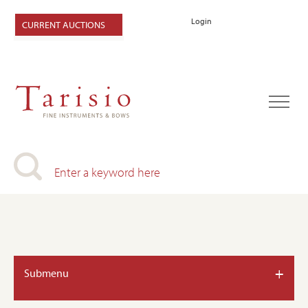
Login
CURRENT AUCTIONS
+
Submenu