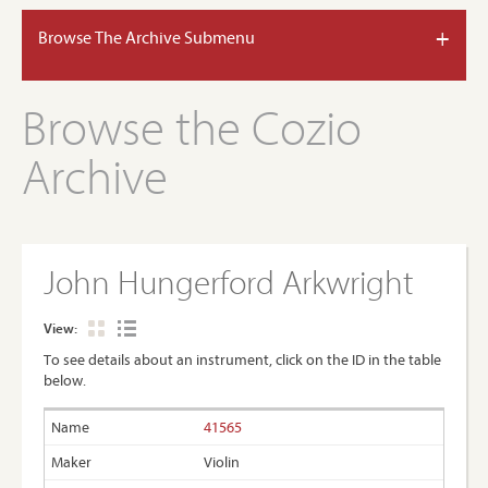
+
Browse The Archive Submenu
Browse the Cozio
Archive
John Hungerford Arkwright
View:
To see details about an instrument, click on the ID in the table
below.
41565
Violin