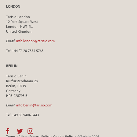
LONDON
Tarisio London
12 Park Square West
London, NW1 4LJ
United Kingdom
Email
:
info.london@tarisio.com
Tel
: +44 (0) 20 7354 5763
BERLIN
Tarisio Berlin
Kurfürstendamm 28
Berlin, 10719
Germany
HRB 228793 B
Email
:
info.berlin@tarisio.com
Tel
: +49 30 9404 5443
Terms of Use
•
Privacy Policy
•
Cookie Policy
• © Tarisio 2026