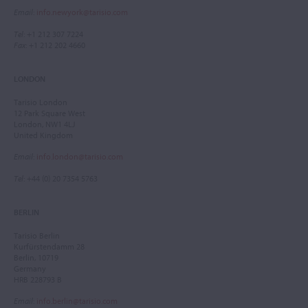
Email
:
info.newyork@tarisio.com
Tel
: +1 212 307 7224
Fax
: +1 212 202 4660
LONDON
Tarisio London
12 Park Square West
London, NW1 4LJ
United Kingdom
Email
:
info.london@tarisio.com
Tel
: +44 (0) 20 7354 5763
BERLIN
Tarisio Berlin
Kurfürstendamm 28
Berlin, 10719
Germany
HRB 228793 B
Email
:
info.berlin@tarisio.com