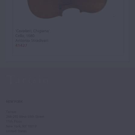
'Cavalieri, Chigiana'
Cello, 1680
Antonio Stradivari
41427
NEW YORK
Tarisio
244-250 West 54th Street
11th Floor
New York, NY 10019
United States