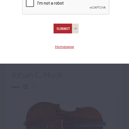
+
Browse The Archive Submenu
Browse the Cozio
Archive
Homepage
Johan C. Hock
View: