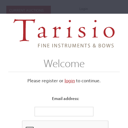
Login
CURRENT AUCTIONS
Welcome
Please register or
login
​to continue.
Email address:
+
Submenu