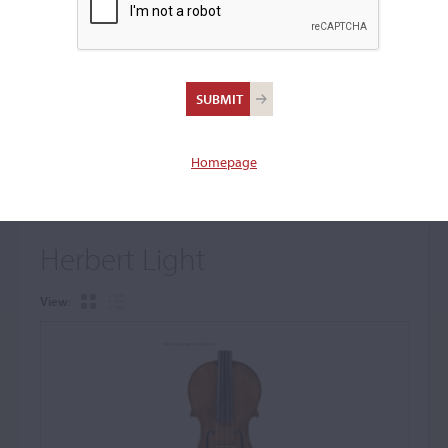
+
Browse The Archive Submenu
Browse the Cozio
Archive
Homepage
Herbert Light
View: