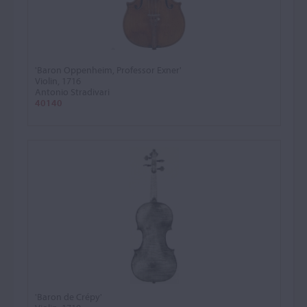
'Baron Oppenheim, Professor Exner'
Violin, 1716
Antonio Stradivari
40140
'Baron de Crépy'