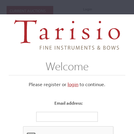
Login
CURRENT AUCTIONS
Welcome
Please register or
login
​to continue.
Email address:
+
Submenu