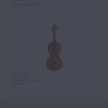
Violin, 1710
Giuseppe Guarneri
45189
Violin, 1940
Gennaro De Luccia
123152