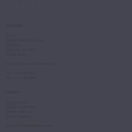
NEW YORK
Tarisio
244-250 West 54th Street
11th Floor
New York, NY 10019
United States
Email
:
info.newyork@tarisio.com
Tel
: +1 212 307 7224
Fax
: +1 212 202 4660
LONDON
Tarisio London
12 Park Square West
London, NW1 4LJ
United Kingdom
Email
:
info.london@tarisio.com