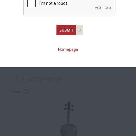
+
Browse The Archive Submenu
Browse the Cozio
Archive
Homepage
H. Grohmann
View: