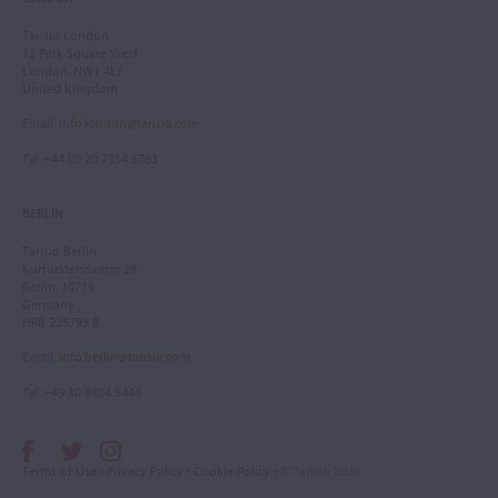
Tarisio London
12 Park Square West
London, NW1 4LJ
United Kingdom
Email
:
info.london@tarisio.com
Tel
: +44 (0) 20 7354 5763
BERLIN
Tarisio Berlin
Kurfürstendamm 28
Berlin, 10719
Germany
HRB 228793 B
Email
:
info.berlin@tarisio.com
Tel
: +49 30 9404 5443
Terms of Use
•
Privacy Policy
•
Cookie Policy
• © Tarisio 2026