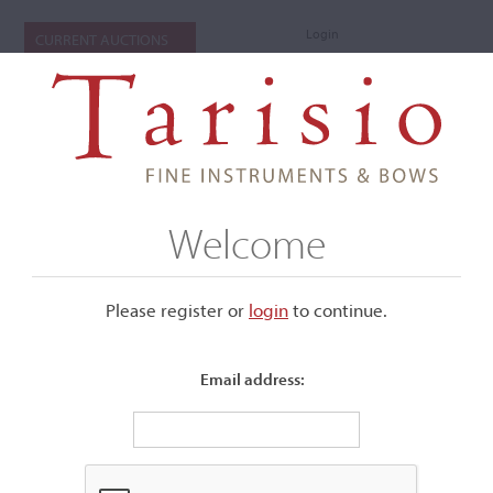
Login
CURRENT AUCTIONS
Welcome
Please register or
login
​to continue.
Email address:
+
Submenu