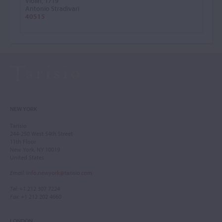
Violin, 1719
Antonio Stradivari
40515
NEW YORK
Tarisio
244-250 West 54th Street
11th Floor
New York, NY 10019
United States
Email
:
info.newyork@tarisio.com
Tel
: +1 212 307 7224
Fax
: +1 212 202 4660
LONDON