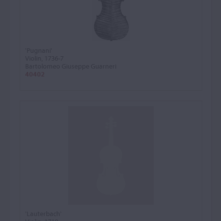
'Pugnani'
Violin, 1736-7
Bartolomeo Giuseppe Guarneri
40402
'Lauterbach'