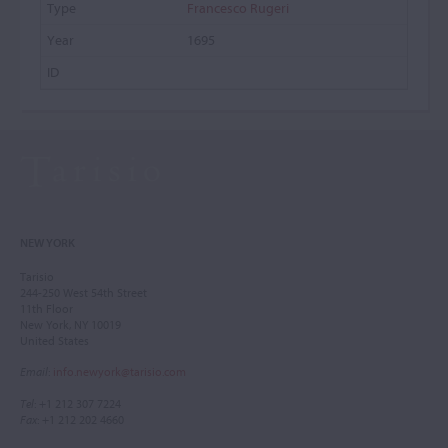
Francesco Rugeri
1695
NEW YORK
Tarisio
244-250 West 54th Street
11th Floor
New York, NY 10019
United States
Email
:
info.newyork@tarisio.com
Tel
: +1 212 307 7224
Fax
: +1 212 202 4660