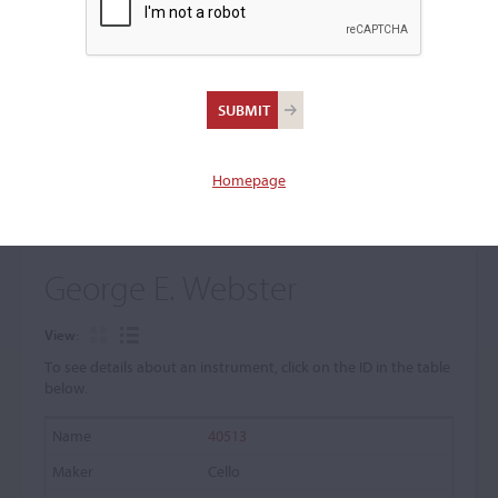
+
Browse The Archive Submenu
Browse the Cozio
Archive
Homepage
George E. Webster
View:
To see details about an instrument, click on the ID in the table
below.
40513
Cello