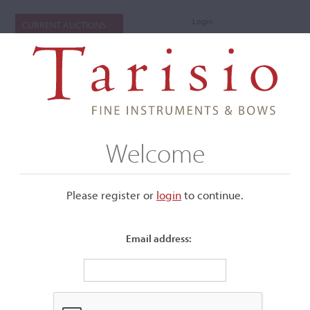
Login
CURRENT AUCTIONS
Welcome
Please register or
login
​to continue.
Email address:
+
Submenu