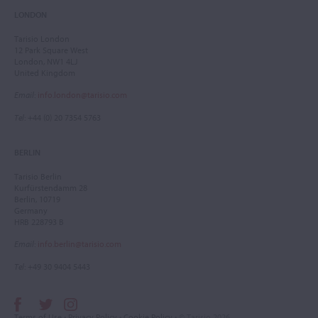
LONDON
Tarisio London
12 Park Square West
London, NW1 4LJ
United Kingdom
Email
:
info.london@tarisio.com
Tel
: +44 (0) 20 7354 5763
BERLIN
Tarisio Berlin
Kurfürstendamm 28
Berlin, 10719
Germany
HRB 228793 B
Email
:
info.berlin@tarisio.com
Tel
: +49 30 9404 5443
Terms of Use
•
Privacy Policy
•
Cookie Policy
• © Tarisio 2026