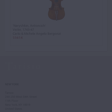
'Naryshkin, Antoncich'
Violin, 1743-47
Carlo & Michele Angelo Bergonzi
55614
NEW YORK
Tarisio
244-250 West 54th Street
11th Floor
New York, NY 10019
United States