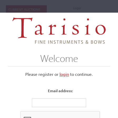
Login
CURRENT AUCTIONS
Welcome
Please register or
login
​to continue.
Email address:
+
Submenu