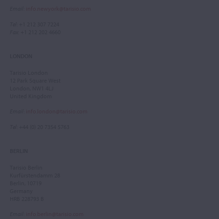
Email
:
info.newyork@tarisio.com
Tel
: +1 212 307 7224
Fax
: +1 212 202 4660
LONDON
Tarisio London
12 Park Square West
London, NW1 4LJ
United Kingdom
Email
:
info.london@tarisio.com
Tel
: +44 (0) 20 7354 5763
BERLIN
Tarisio Berlin
Kurfürstendamm 28
Berlin, 10719
Germany
HRB 228793 B
Email
:
info.berlin@tarisio.com