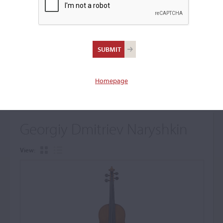
+
Browse The Archive Submenu
Browse the Cozio
Archive
Homepage
Georgiy Dmitriev Naryshkin
View: