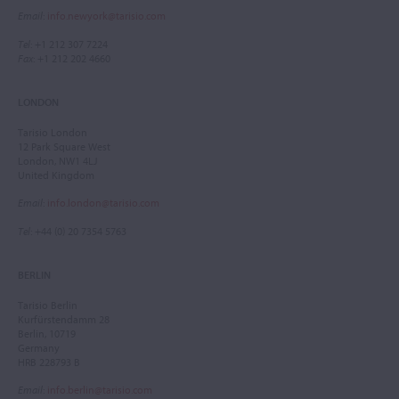
Email
:
info.newyork@tarisio.com
Tel
: +1 212 307 7224
Fax
: +1 212 202 4660
LONDON
Tarisio London
12 Park Square West
London, NW1 4LJ
United Kingdom
Email
:
info.london@tarisio.com
Tel
: +44 (0) 20 7354 5763
BERLIN
Tarisio Berlin
Kurfürstendamm 28
Berlin, 10719
Germany
HRB 228793 B
Email
:
info.berlin@tarisio.com