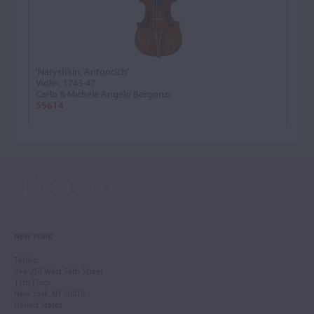
'Naryshkin, Antoncich'
Violin, 1743-47
Carlo & Michele Angelo Bergonzi
55614
NEW YORK
Tarisio
244-250 West 54th Street
11th Floor
New York, NY 10019
United States