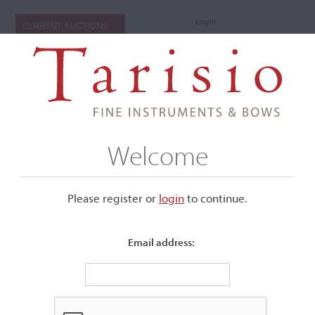
Login
CURRENT AUCTIONS
Welcome
Please register or
login
​to continue.
Email address:
+
Submenu