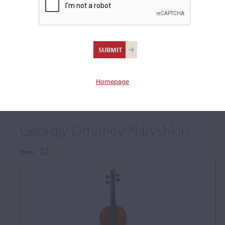
+
Browse The Archive Submenu
Browse the Cozio
Archive
Homepage
Georgiy Dmitriev Naryshkin
View: