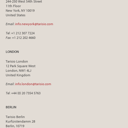
244-250 West 54th Street
11th Floor
New York, NY 10019
United States
Email
:
info.newyork@tarisio.com
Tel
: +1 212 307 7224
Fax
: +1 212 202 4660
LONDON
Tarisio London
12 Park Square West
London, NW1 4LJ
United Kingdom
Email
:
info.london@tarisio.com
Tel
: +44 (0) 20 7354 5763
BERLIN
Tarisio Berlin
Kurfürstendamm 28
Berlin, 10719