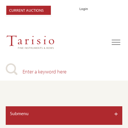
Login
CURRENT AUCTIONS
+
Submenu