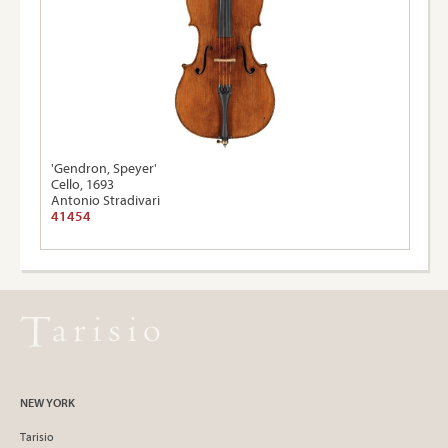
'Gendron, Speyer'
Cello, 1693
Antonio Stradivari
41454
NEW YORK
Tarisio