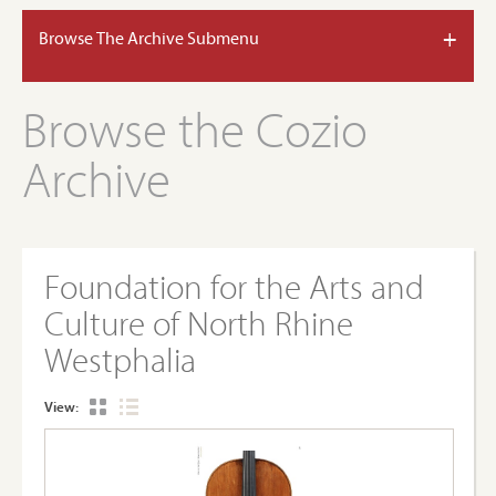
+
Browse The Archive Submenu
Browse the Cozio
Archive
Foundation for the Arts and
Culture of North Rhine
Westphalia
View: