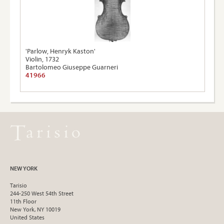
'Parlow, Henryk Kaston'
Violin, 1732
Bartolomeo Giuseppe Guarneri
41966
NEW YORK
Tarisio
244-250 West 54th Street
11th Floor
New York, NY 10019
United States