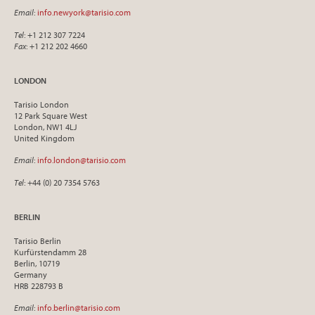
Email
:
info.newyork@tarisio.com
Tel
: +1 212 307 7224
Fax
: +1 212 202 4660
LONDON
Tarisio London
12 Park Square West
London, NW1 4LJ
United Kingdom
Email
:
info.london@tarisio.com
Tel
: +44 (0) 20 7354 5763
BERLIN
Tarisio Berlin
Kurfürstendamm 28
Berlin, 10719
Germany
HRB 228793 B
Email
:
info.berlin@tarisio.com