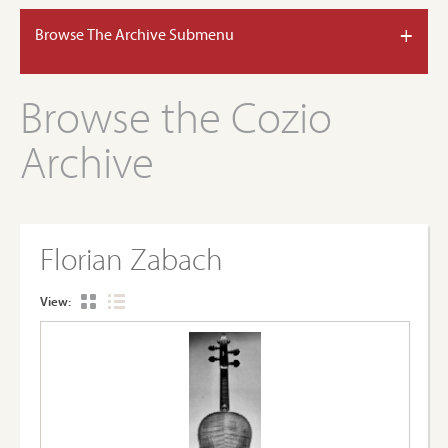
+
Browse The Archive Submenu
Browse the Cozio
Archive
Florian Zabach
View: