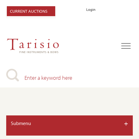
Login
CURRENT AUCTIONS
+
Submenu