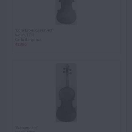
'Constable, Cassavetti'
Violin, 1731
Carlo Bergonzi
42386
'Wanamaker'