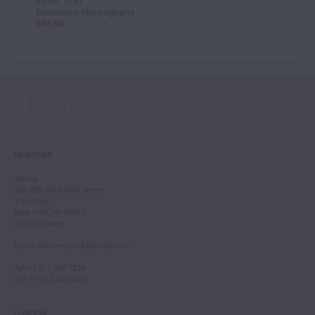
Violin, 1732
Domenico Montagnana
59636
NEW YORK
Tarisio
244-250 West 54th Street
11th Floor
New York, NY 10019
United States
Email
:
info.newyork@tarisio.com
Tel
: +1 212 307 7224
Fax
: +1 212 202 4660
LONDON