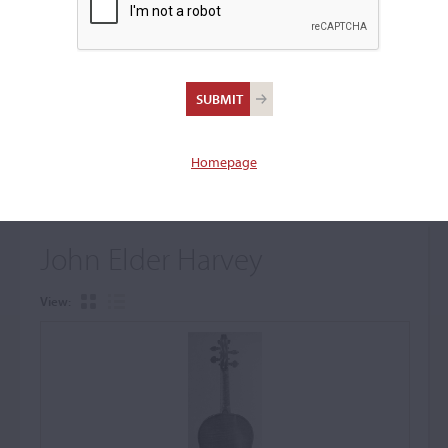
+
Browse The Archive Submenu
Browse the Cozio
Archive
Homepage
John Elder Harvey
View: