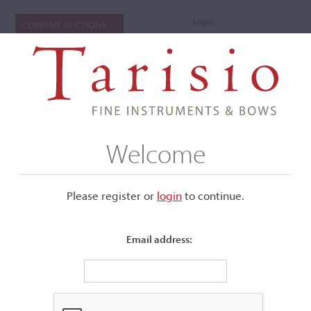
Login
CURRENT AUCTIONS
Welcome
Please register or
login
​to continue.
Email address:
+
Submenu