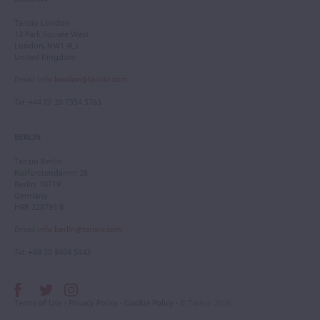
Tarisio London
12 Park Square West
London, NW1 4LJ
United Kingdom
Email
:
info.london@tarisio.com
Tel
: +44 (0) 20 7354 5763
BERLIN
Tarisio Berlin
Kurfürstendamm 28
Berlin, 10719
Germany
HRB 228793 B
Email
:
info.berlin@tarisio.com
Tel
: +49 30 9404 5443
Terms of Use
•
Privacy Policy
•
Cookie Policy
• © Tarisio 2026