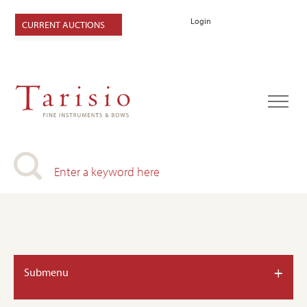
Login
CURRENT AUCTIONS
+
Submenu