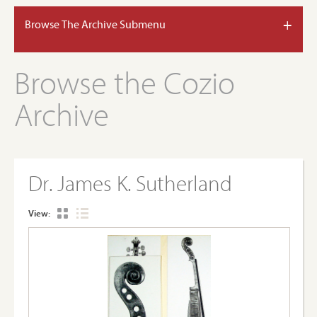
+
Browse The Archive Submenu
Browse the Cozio
Archive
Dr. James K. Sutherland
View: