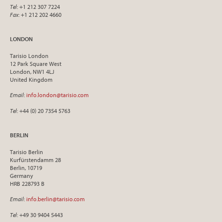
Tel
: +1 212 307 7224
Fax
: +1 212 202 4660
LONDON
Tarisio London
12 Park Square West
London, NW1 4LJ
United Kingdom
Email
:
info.london@tarisio.com
Tel
: +44 (0) 20 7354 5763
BERLIN
Tarisio Berlin
Kurfürstendamm 28
Berlin, 10719
Germany
HRB 228793 B
Email
:
info.berlin@tarisio.com
Tel
: +49 30 9404 5443