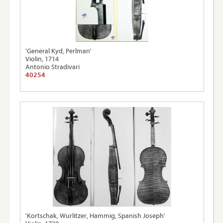
'General Kyd, Perlman'
Violin, 1714
Antonio Stradivari
40254
'Kortschak, Wurlitzer, Hammig, Spanish Joseph'