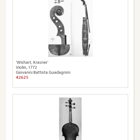
'Wishart, Krasner'
Violin, 1772
Giovanni Battista Guadagnini
42625