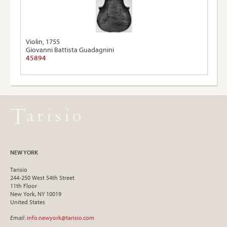
Violin, 1755
Giovanni Battista Guadagnini
45894
NEW YORK
Tarisio
244-250 West 54th Street
11th Floor
New York, NY 10019
United States
Email
:
info.newyork@tarisio.com