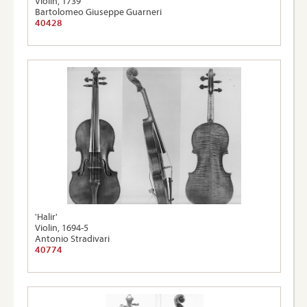
Violin, 1739
Bartolomeo Giuseppe Guarneri
40428
'Halir'
Violin, 1694-5
Antonio Stradivari
40774