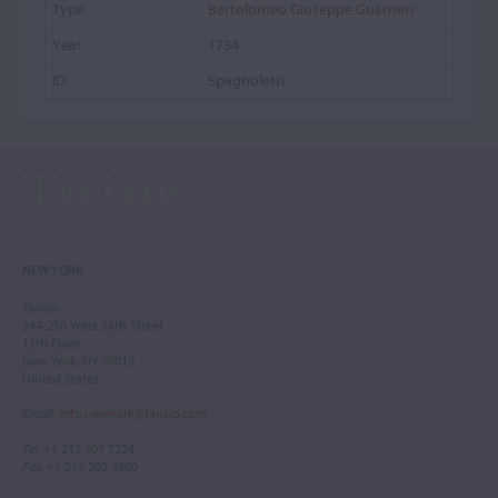
Bartolomeo Giuseppe Guarneri
1734
Spagnoletti
NEW YORK
Tarisio
244-250 West 54th Street
11th Floor
New York, NY 10019
United States
Email
:
info.newyork@tarisio.com
Tel
: +1 212 307 7224
Fax
: +1 212 202 4660