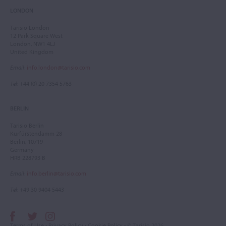
LONDON
Tarisio London
12 Park Square West
London, NW1 4LJ
United Kingdom
Email
:
info.london@tarisio.com
Tel
: +44 (0) 20 7354 5763
BERLIN
Tarisio Berlin
Kurfürstendamm 28
Berlin, 10719
Germany
HRB 228793 B
Email
:
info.berlin@tarisio.com
Tel
: +49 30 9404 5443
Terms of Use
•
Privacy Policy
•
Cookie Policy
• © Tarisio 2026