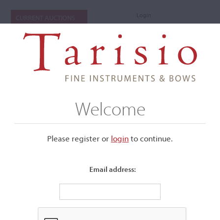
Login
CURRENT AUCTIONS
Welcome
Please register or
login
​to continue.
Email address:
+
Submenu