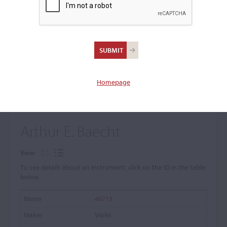
+
Browse The Archive Submenu
Browse the Cozio
Archive
Homepage
Arthur E. Baecht
View:
To see details about an instrument, click on the ID in the table
below.
46715
Violin