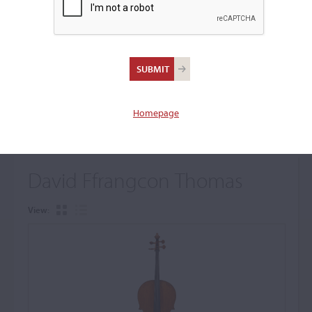
+
Browse The Archive Submenu
Browse the Cozio
Archive
Homepage
David Ffrangcon Thomas
View: