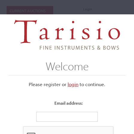
Login
CURRENT AUCTIONS
Welcome
Please register or
login
​to continue.
Email address:
+
Submenu