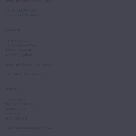
Email
:
info.newyork@tarisio.com
Tel
: +1 212 307 7224
Fax
: +1 212 202 4660
LONDON
Tarisio London
12 Park Square West
London, NW1 4LJ
United Kingdom
Email
:
info.london@tarisio.com
Tel
: +44 (0) 20 7354 5763
BERLIN
Tarisio Berlin
Kurfürstendamm 28
Berlin, 10719
Germany
HRB 228793 B
Email
:
info.berlin@tarisio.com