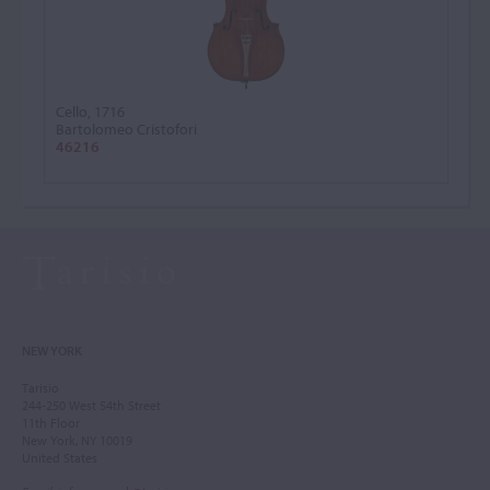
Cello, 1716
Bartolomeo Cristofori
46216
NEW YORK
Tarisio
244-250 West 54th Street
11th Floor
New York, NY 10019
United States