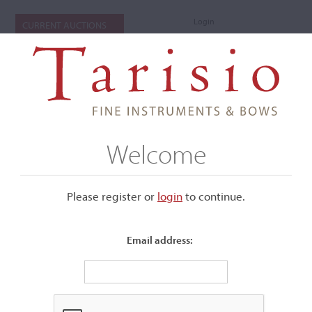
Login
CURRENT AUCTIONS
Welcome
Please register or
login
​to continue.
Email address:
+
Submenu