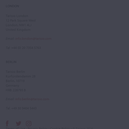
LONDON
Tarisio London
12 Park Square West
London, NW1 4LJ
United Kingdom
Email
:
info.london@tarisio.com
Tel
: +44 (0) 20 7354 5763
BERLIN
Tarisio Berlin
Kurfürstendamm 28
Berlin, 10719
Germany
HRB 228793 B
Email
:
info.berlin@tarisio.com
Tel
: +49 30 9404 5443
Terms of Use
•
Privacy Policy
•
Cookie Policy
• © Tarisio 2026