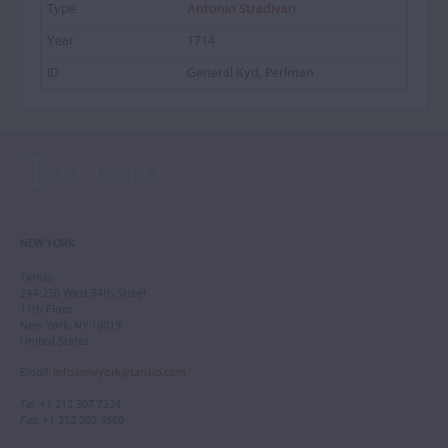
Antonio Stradivari
1714
General Kyd, Perlman
NEW YORK
Tarisio
244-250 West 54th Street
11th Floor
New York, NY 10019
United States
Email
:
info.newyork@tarisio.com
Tel
: +1 212 307 7224
Fax
: +1 212 202 4660