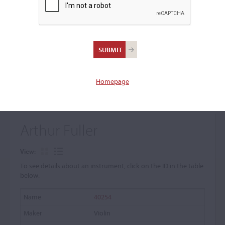
+
Browse The Archive Submenu
Browse the Cozio
Archive
Homepage
Arthur Fuller
View:
To see details about an instrument, click on the ID in the table
below.
40254
Violin