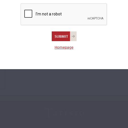
Homepage