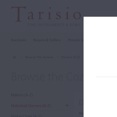
Auctions
Buyers & Sellers
Private Sales
Cozio Archi
Browse The Archive
Owners (A-Z)
David Sarser
Browse the Cozio Arch
Makers (A-Z)
David Sarse
Historical Owners (A-Z)
View:
Maker Cities (A-Z)