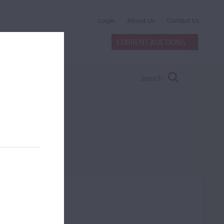
Login
About Us
Contact Us
CURRENT AUCTIONS
Search