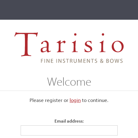
ve
Events
T2 Auctions
Welcome
ive
Please register or
login
​to continue.
r
Email address: