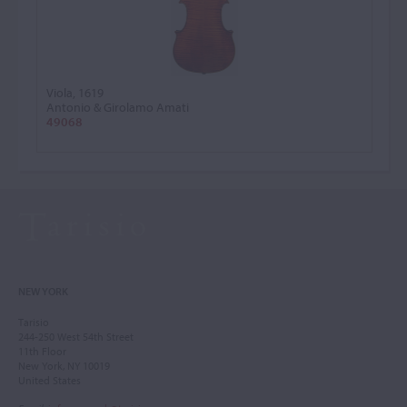
Viola, 1619
Antonio & Girolamo Amati
49068
NEW YORK
Tarisio
244-250 West 54th Street
11th Floor
New York, NY 10019
United States