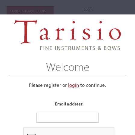
Login
CURRENT AUCTIONS
Welcome
Please register or
login
​to continue.
Email address:
+
Submenu