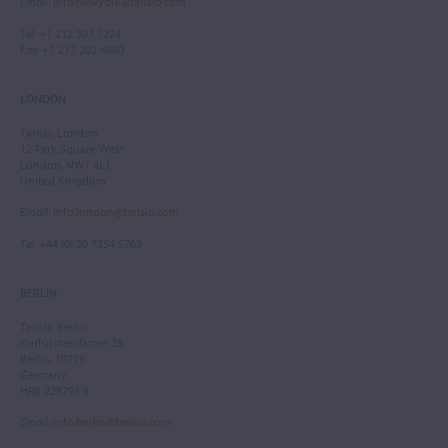
Email
:
info.newyork@tarisio.com
Tel
: +1 212 307 7224
Fax
: +1 212 202 4660
LONDON
Tarisio London
12 Park Square West
London, NW1 4LJ
United Kingdom
Email
:
info.london@tarisio.com
Tel
: +44 (0) 20 7354 5763
BERLIN
Tarisio Berlin
Kurfürstendamm 28
Berlin, 10719
Germany
HRB 228793 B
Email
:
info.berlin@tarisio.com