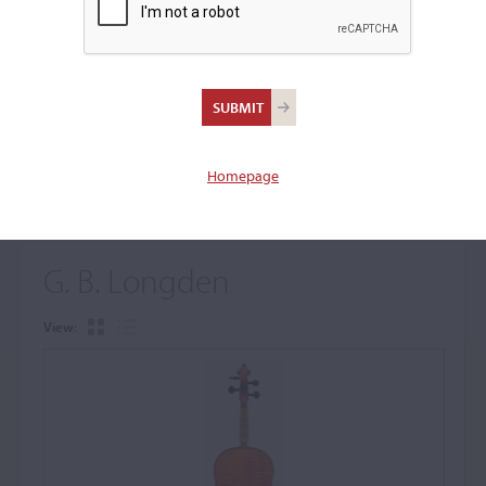
+
Browse The Archive Submenu
Browse the Cozio
Archive
Homepage
G. B. Longden
View: